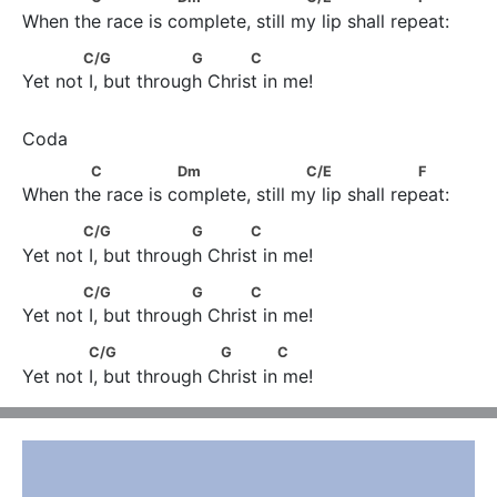
When the race is complete, still my lip shall repeat:
            C/G                   G            C
C/G
G
C
Yet not I, but through Christ in me!
            C                Dm                     C/E                    F
C
Dm
C/E
F
When the race is complete, still my lip shall repeat:
            C/G                   G            C
C/G
G
C
Yet not I, but through Christ in me!
            C/G                   G            C
C/G
G
C
Yet not I, but through Christ in me!
             C/G                     G             C
C/G
G
C
Yet not I, but through Christ in me!