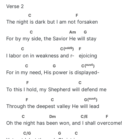
              C                          F
C
F
The night is dark but I am not forsaken
              C                       Am           G
C
Am
G
For by my side, the Savior He will stay
add
9
            C                     C(
)                             F
add
9
C
C(
)
F
I labor on in weakness and r-   ejoicing
sus
4
             C                 G                 C(
)
sus
4
C
G
C(
)
For in my need, His power is displayed-
               F                          C
F
C
To this I hold, my Shepherd will defend me
sus
4
       F               C                   G(
)
sus
4
F
C
G(
)
Through the deepest valley He will lead
           C                 Dm                 C/E                 F
C
Dm
C/E
F
Oh the night has been won, and I shall overcome!
            C/G                     G             C
C/G
G
C