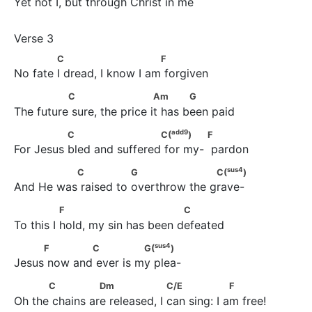
Yet not I, but through Christ in me
             C                         F
C
F
No fate I dread, I know I am forgiven
               C                       Am            G
C
Am
G
The future sure, the price it has been paid
add
9
               C                      C(
)                   F
add
9
C
C(
)
F
For Jesus bled and suffered for my-  pardon
sus
4
               C                G                    C(
)
sus
4
C
G
C(
)
And He was raised to overthrow the grave-
               F                            C
F
C
To this I hold, my sin has been defeated
sus
4
     F             C               G(
)
sus
4
F
C
G(
)
Jesus now and ever is my plea-
           C               Dm                   C/E                  F
C
Dm
C/E
F
Oh the chains are released, I can sing: I am free!