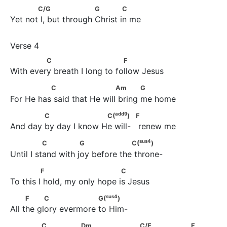
            C/G                     G             C
C/G
G
C
Yet not I, but through Christ in me
              C                          F
C
F
With every breath I long to follow Jesus
               C                       Am            G
C
Am
G
For He has said that He will bring me home
add
9
             C                    C(
)                        F
add
9
C
C(
)
F
And day by day I know He will-   renew me
sus
4
               C               G                  C(
)
sus
4
C
G
C(
)
Until I stand with joy before the throne-
              F                          C
F
C
To this I hold, my only hope is Jesus
sus
4
          F          C                  G(
)
sus
4
F
C
G(
)
All the glory evermore to Him-
            C                Dm                     C/E                    F
C
Dm
C/E
F