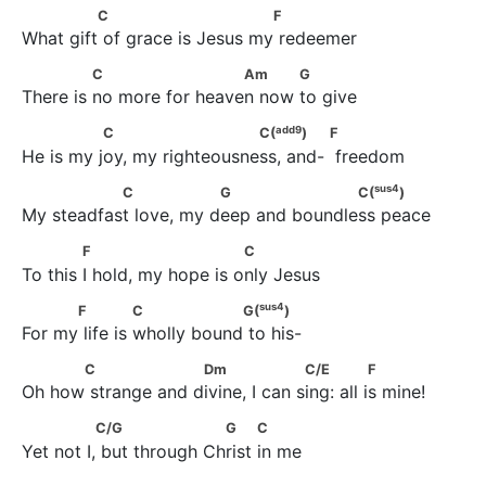
              C                          F
C
F
What gift of grace is Jesus my redeemer
              C                      Am           G
C
Am
G
There is no more for heaven now to give
add
9
               C                       C(
)                   F
add
9
C
C(
)
F
He is my joy, my righteousness, and-  freedom
sus
4
                C                 G                    C(
)
sus
4
C
G
C(
)
My steadfast love, my deep and boundless peace
             F                         C
F
C
To this I hold, my hope is only Jesus
sus
4
           F              C                 G(
)
sus
4
F
C
G(
)
For my life is wholly bound to his-
           C                   Dm                   C/E               F
C
Dm
C/E
F
Oh how strange and divine, I can sing: all is mine!
               C/G                    G          C
C/G
G
C
Yet not I, but through Christ in me