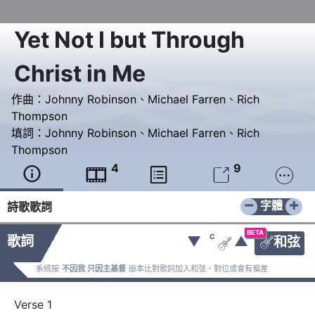
Yet Not I but Through
Christ in Me
作曲：
Johnny Robinson
、
Michael Farren
、
Rich
Thompson
填詞：
Johnny Robinson
、
Michael Farren
、
Rich
Thompson
4
9





−
+
字體
詩歌歌詞
BETA
C
歌詞
▼
▲
和弦


系統按
不因我 只因主基督
版本比對歌詞加入和弦，對位或會有偏差