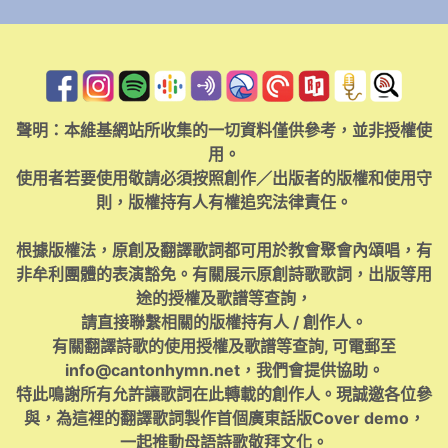
聲明：本維基網站所收集的一切資料僅供參考，並非授權使
用。
使用者若要使用敬請必須按照創作／出版者的版權和使用守
則，版權持有人有權追究法律責任。
根據版權法，原創及翻譯歌詞都可用於教會聚會內頌唱，有
非牟利團體的表演豁免。有關展示原創詩歌歌詞，出版等用
途的授權及歌譜等查詢，
請直接聯繫相關的版權持有人 / 創作人。
有關翻譯詩歌的使用授權及歌譜等查詢, 可電郵至
info@cantonhymn.net
，我們會提供協助。
特此鳴謝所有允許讓歌詞在此轉載的創作人。現誠邀各位參
與，為這裡的翻譯歌詞製作首個廣東話版Cover demo，
一起推動母語詩歌敬拜文化。