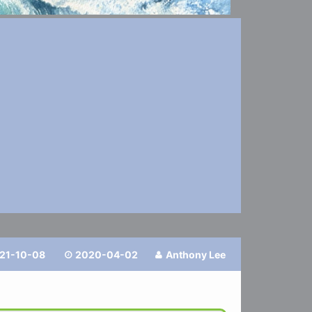
21-10-08
2020-04-02
Anthony Lee

