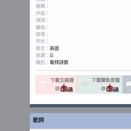
專輯：
作曲：
填詞：
編曲：
原唱：
年份：
語言：
英語
原調：
G
類別：
敬拜詩歌
下載
五線譜
下載聲軌
音檔
LYR
@
@
歌詞