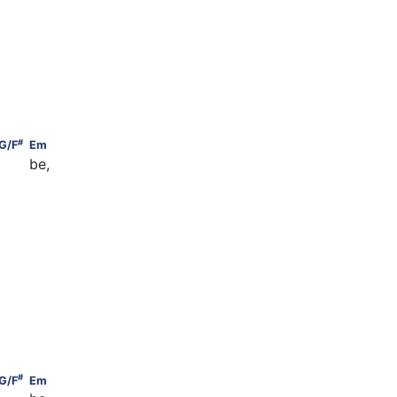
   G
#
    G/F
                                          Em
#
G/F
Em
     be,
         G
  G
#
    G/F
                                          Em
#
G/F
Em