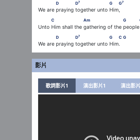
7
7
            D             D
                   G   G
7
7
D
D
G
G
We are praying together unto Him,
          C                   Am                      G  
C
Am
G
Unto Him shall the gathering of the people  
7
            D             D
                   G   C      
7
D
D
G
C
G
We are praying together unto Him.
影片
歌詞影片1
演出影片1
演出影片