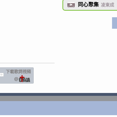
同心聚集

凌東成
下載歌詞
視頻
IC
@