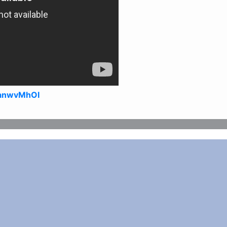
zanwvMhOI