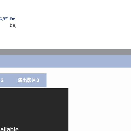
#
    G/F
                                          Em
#
G/F
Em
     be,
       G
2
演出影片3