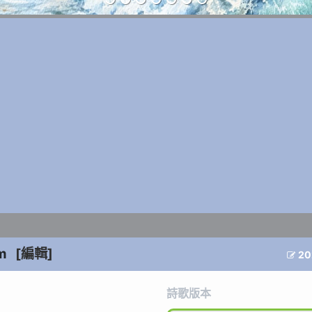
m
[編輯]
20

詩歌版本