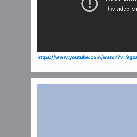
https://www.youtube.com/watch?v=9g