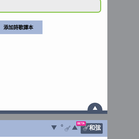
▲
BETA
G
▼
▲
和弦

