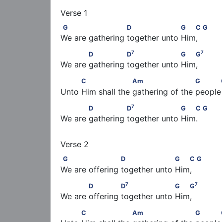
G                      D                   G   C          
G
D
G
C
G
We are gathering together unto Him,
7
7
            D               D
                   G   G
7
7
D
D
G
G
We are gathering together unto Him,
          C                   Am                      G  
C
Am
G
Unto Him shall the gathering of the people  
7
            D               D
                   G   C    
7
D
D
G
C
G
We are gathering together unto Him.
G                     D                   G   C           
G
D
G
C
G
We are offering together unto Him,
7
7
            D              D
                   G   G
7
7
D
D
G
G
We are offering together unto Him,
          C                   Am                      G  
C
Am
G