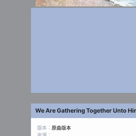
We Are Gathering Together Unto Hi
版本：
原曲版本
來源：