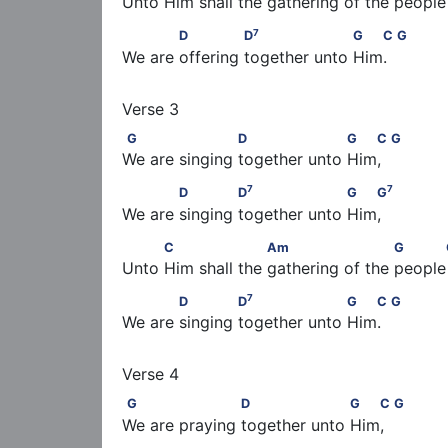
Unto Him shall the gathering of the people  
7
            D              D
                   G   C     
7
D
D
G
C
G
We are offering together unto Him.
G                    D                   G   C            
G
D
G
C
G
We are singing together unto Him,
7
7
            D             D
                   G   G
7
7
D
D
G
G
We are singing together unto Him,
          C                   Am                      G  
C
Am
G
Unto Him shall the gathering of the people  
7
            D             D
                   G   C      
7
D
D
G
C
G
We are singing together unto Him.
G                    D                   G   C            
G
D
G
C
G
We are praying together unto Him,