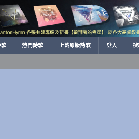
詩歌
熱門詩歌
上載原版詩歌
登入
搜