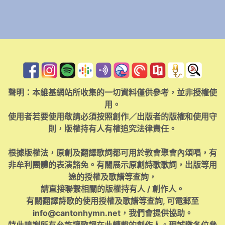
聲明：本維基網站所收集的一切資料僅供參考，並非授權使
用。
使用者若要使用敬請必須按照創作／出版者的版權和使用守
則，版權持有人有權追究法律責任。
根據版權法，原創及翻譯歌詞都可用於教會聚會內頌唱，有
非牟利團體的表演豁免。有關展示原創詩歌歌詞，出版等用
途的授權及歌譜等查詢，
請直接聯繫相關的版權持有人 / 創作人。
有關翻譯詩歌的使用授權及歌譜等查詢, 可電郵至
info@cantonhymn.net
，我們會提供協助。