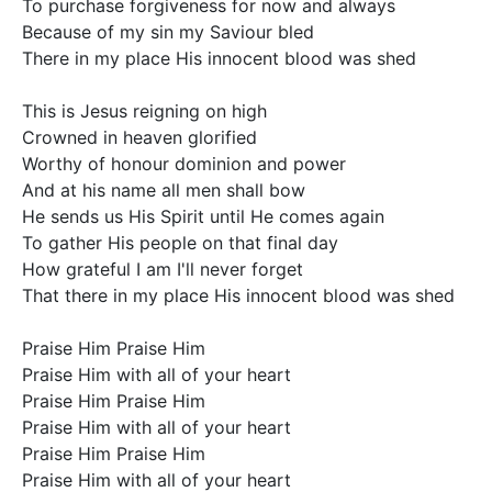
To purchase forgiveness for now and always

Because of my sin my Saviour bled

There in my place His innocent blood was shed

This is Jesus reigning on high

Crowned in heaven glorified

Worthy of honour dominion and power

And at his name all men shall bow

He sends us His Spirit until He comes again

To gather His people on that final day

How grateful I am I'll never forget

That there in my place His innocent blood was shed

Praise Him Praise Him

Praise Him with all of your heart

Praise Him Praise Him

Praise Him with all of your heart

Praise Him Praise Him

Praise Him with all of your heart
