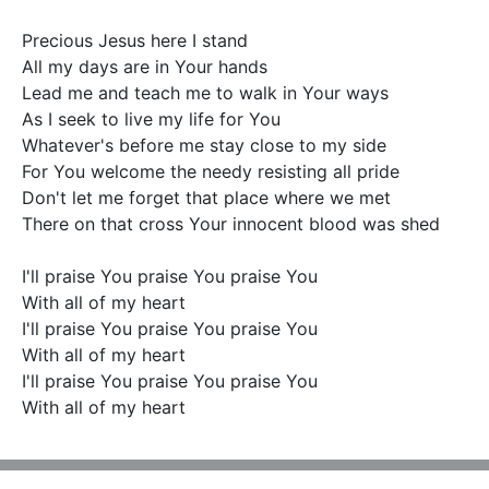
Precious Jesus here I stand

All my days are in Your hands

Lead me and teach me to walk in Your ways

As I seek to live my life for You

Whatever's before me stay close to my side

For You welcome the needy resisting all pride

Don't let me forget that place where we met

There on that cross Your innocent blood was shed

I'll praise You praise You praise You

With all of my heart

I'll praise You praise You praise You

With all of my heart

I'll praise You praise You praise You

With all of my heart