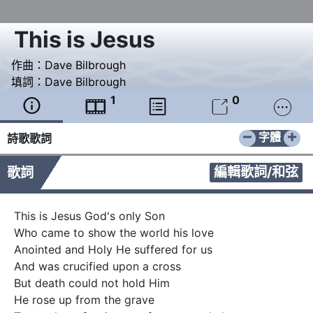
This is Jesus
作曲：
Dave Bilbrough
填詞：
Dave Bilbrough
1
0





−
+
字體
詩歌歌詞
編輯歌詞/和弦
歌詞
This is Jesus God's only Son

Who came to show the world his love

Anointed and Holy He suffered for us

And was crucified upon a cross

But death could not hold Him

He rose up from the grave
