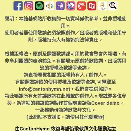
聲明：本維基網站所收集的一切資料僅供參考，並非授權使
用。
使用者若要使用敬請必須按照創作／出版者的版權和使用守
則，版權持有人有權追究法律責任。
根據版權法，原創及翻譯歌詞都可用於教會聚會內頌唱，有
非牟利團體的表演豁免。有關展示原創詩歌歌詞，出版等用
途的授權及歌譜等查詢，
請直接聯繫相關的版權持有人 / 創作人。
有關翻譯詩歌的使用授權及歌譜等查詢, 可電郵至
info@cantonhymn.net
，我們會提供協助。
特此鳴謝所有允許讓歌詞在此轉載的創作人。現誠邀各位參
與，為這裡的翻譯歌詞製作首個廣東話版Cover demo，
一起推動母語詩歌敬拜文化。
[此網站不支援IE，請使用其他瀏覽器]
由CantonHymn 恢復粵語詩歌敬拜文化運動建立