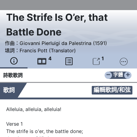
The Strife Is O’er, that
Battle Done
作曲：
Giovanni Pierluigi da Palestrina (1591)
填詞：
Francis Pott (Translator)
4
1





−
+
字體
詩歌歌詞
編輯歌詞/和弦
歌詞
Alleluia, alleluia, alleluia!

Verse 1

The strife is o'er, the battle done;
