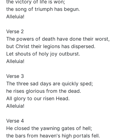
the victory of life is won;

the song of triumph has begun.

Alleluia!

Verse 2

The powers of death have done their worst,

but Christ their legions has dispersed.

Let shouts of holy joy outburst.

Alleluia!

Verse 3

The three sad days are quickly sped;

he rises glorious from the dead.

All glory to our risen Head.

Alleluia!

Verse 4

He closed the yawning gates of hell;

the bars from heaven's high portals fell.
