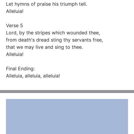
Let hymns of praise his triumph tell.

Alleluia!

Verse 5

Lord, by the stripes which wounded thee,

from death's dread sting thy servants free,

that we may live and sing to thee.

Alleluia!

Final Ending:

Alleluia, alleluia, alleluia!