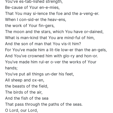
You've es-tab-lished strength, 

Be-cause of Your en-e-mies,  

That You may si-lence the foe and the a-veng-er.

When I con-sid-er the heav-ens,

the work of Your fin-gers, 

The moon and the stars, which You have or-dained, 

What is man-kind that You are mind-ful of him, 

And the son of man that You vis-it him? 

For You’ve made him a lit-tle low-er than the an-gels, 

And You’ve crowned him with glo-ry and hon-or. 

You’ve made him rul-er o-ver the works of Your 
hands; 

You’ve put all things un-der his feet,  

All sheep and ox-en, 

the beasts of the field, 

The birds of the air, 

And the fish of the sea 

That pass through the paths of the seas.

O Lord, our Lord,  
