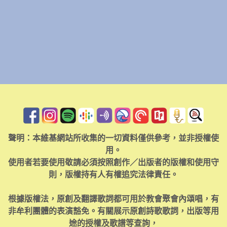
聲明：本維基網站所收集的一切資料僅供參考，並非授權使
用。
使用者若要使用敬請必須按照創作／出版者的版權和使用守
則，版權持有人有權追究法律責任。
根據版權法，原創及翻譯歌詞都可用於教會聚會內頌唱，有
非牟利團體的表演豁免。有關展示原創詩歌歌詞，出版等用
途的授權及歌譜等查詢，