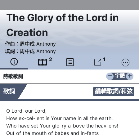
The Glory of the Lord in
Creation
作曲：
周中成 Anthony
填詞：
周中成 Anthony
2
1





−
+
字體
詩歌歌詞
編輯歌詞/和弦
歌詞
O Lord, our Lord,  

How ex-cel-lent is Your name in all the earth, 

Who have set Your glo-ry a-bove the heav-ens!

Out of the mouth of babes and in-fants  
