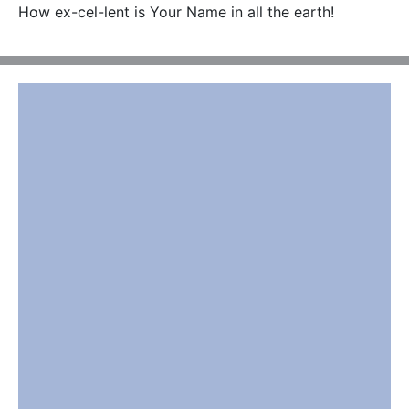
How ex-cel-lent is Your Name in all the earth!