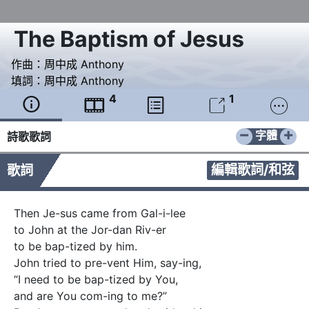
The Baptism of Jesus
作曲：
周中成 Anthony
填詞：
周中成 Anthony
4
1





−
+
字體
詩歌歌詞
編輯歌詞/和弦
歌詞
Then Je-sus came from Gal-i-lee

to John at the Jor-dan Riv-er 

to be bap-tized by him.

John tried to pre-vent Him, say-ing,

“I need to be bap-tized by You,

and are You com-ing to me?”
