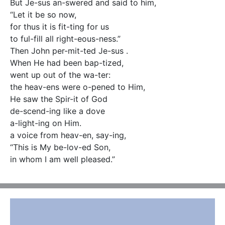
But Je-sus an-swered and said to him,

“Let it be so now,

for thus it is fit-ting for us

to ful-fill all right-eous-ness.”

Then John per-mit-ted Je-sus .

When He had been bap-tized,

went up out of the wa-ter:

the heav-ens were o-pened to Him,

He saw the Spir-it of God

de-scend-ing like a dove

a-light-ing on Him.

a voice from heav-en, say-ing,

“This is My be-lov-ed Son,

in whom I am well pleased.”