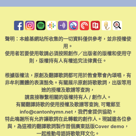
聲明：本維基網站所收集的一切資料僅供參考，並非授權使
用。
使用者若要使用敬請必須按照創作／出版者的版權和使用守
則，版權持有人有權追究法律責任。
根據版權法，原創及翻譯歌詞都可用於教會聚會內頌唱，有
非牟利團體的表演豁免。有關展示原創詩歌歌詞，出版等用
途的授權及歌譜等查詢，
請直接聯繫相關的版權持有人 / 創作人。
有關翻譯詩歌的使用授權及歌譜等查詢, 可電郵至
info@cantonhymn.net
，我們會提供協助。
特此鳴謝所有允許讓歌詞在此轉載的創作人。現誠邀各位參
與，為這裡的翻譯歌詞製作首個廣東話版Cover demo，
一起推動母語詩歌敬拜文化。