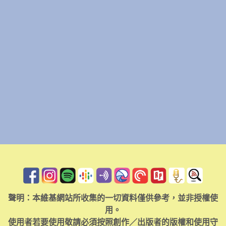
聲明：本維基網站所收集的一切資料僅供參考，並非授權使
用。
使用者若要使用敬請必須按照創作／出版者的版權和使用守