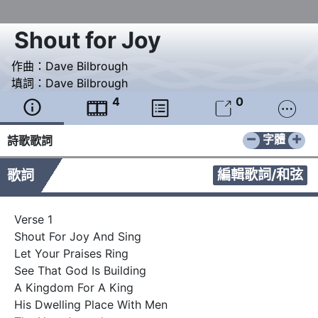
Shout for Joy
作曲：
Dave Bilbrough
填詞：
Dave Bilbrough
4
0





−
+
字體
詩歌歌詞
編輯歌詞/和弦
歌詞
Verse 1

Shout For Joy And Sing

Let Your Praises Ring

See That God Is Building

A Kingdom For A King

His Dwelling Place With Men
