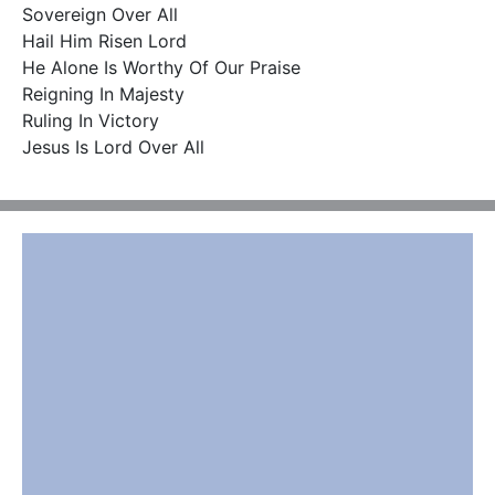
Sovereign Over All

Hail Him Risen Lord

He Alone Is Worthy Of Our Praise

Reigning In Majesty

Ruling In Victory

Jesus Is Lord Over All