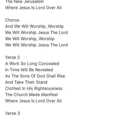
The New Jerusalem

Where Jesus Is Lord Over All

Chorus 

And We Will Worship, Worship

We Will Worship Jesus The Lord

We Will Worship, Worship

We Will Worship Jesus The Lord

Verse 2

A Work So Long Concealed

In Time Will Be Revealed

As The Sons Of God Shall Rise

And Take Their Stand

Clothed In His Righteousness

The Church Made Manifest

Where Jesus Is Lord Over All

Verse 3
