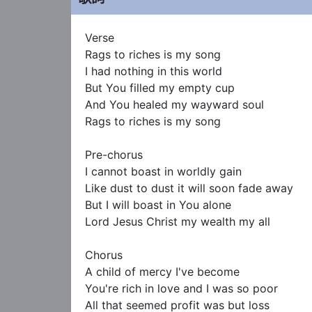
Verse

Rags to riches is my song

I had nothing in this world

But You filled my empty cup

And You healed my wayward soul

Rags to riches is my song

Pre-chorus

I cannot boast in worldly gain

Like dust to dust it will soon fade away

But I will boast in You alone

Lord Jesus Christ my wealth my all

Chorus

A child of mercy I've become

You're rich in love and I was so poor

All that seemed profit was but loss
