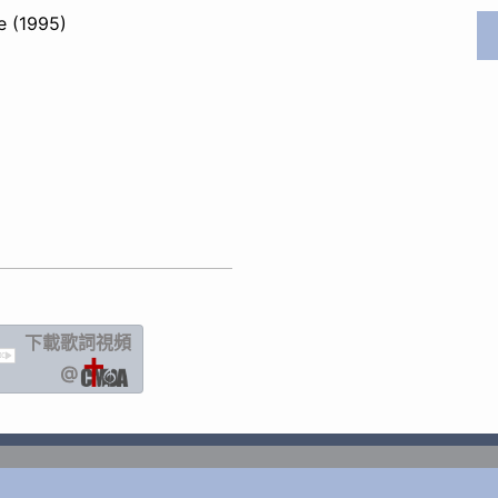
e (1995)
下載歌詞
視頻
IC
@