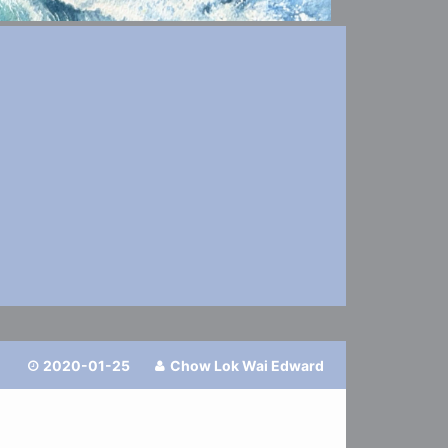
2020-01-25
Chow Lok Wai Edward

