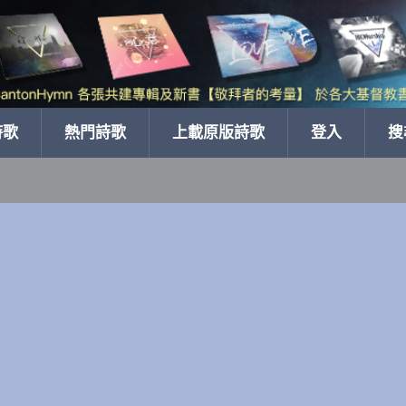
詩歌
熱門詩歌
上載原版詩歌
登入
搜