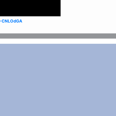
4-CNLOdGA