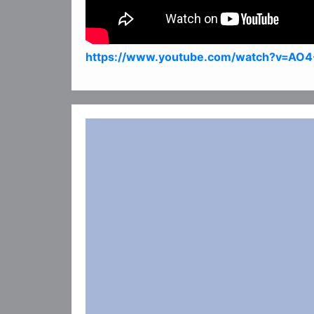
https://www.youtube.com/watch?v=AO