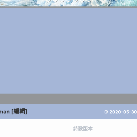
[編輯]
dman
2020-05-30

詩歌版本