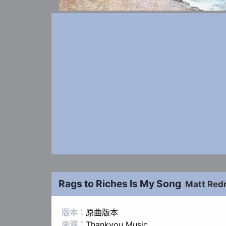
Rags to Riches Is My Song
Matt Re
版本：
原曲版本
來源：
Thankyou Music