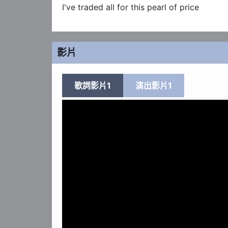
I've traded all for this pearl of price
影片
歌詞影片1
演出影片1