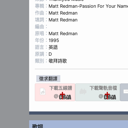
專輯：
Matt Redman-Passion For Your Nam
作曲：
Matt Redman
填詞：
Matt Redman
編曲：
原唱：
Matt Redman
年份：
1995
語言：
英語
原調：
D
類別：
敬拜詩歌
徵求翻譯
下載
五線譜
下載聲軌
音檔
LYR
@
@
歌詞