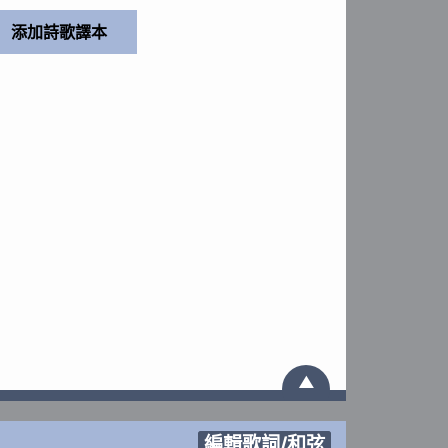
▲
編輯歌詞/和弦