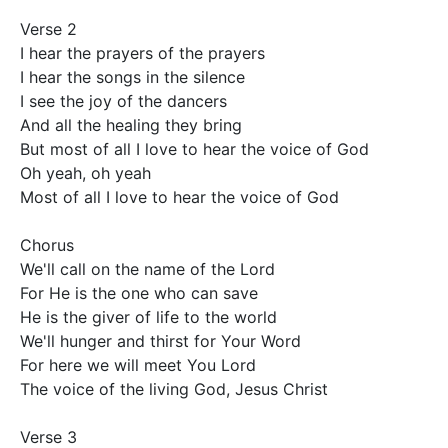
Verse 2

I hear the prayers of the prayers

I hear the songs in the silence

I see the joy of the dancers

And all the healing they bring

But most of all I love to hear the voice of God

Oh yeah, oh yeah

Most of all I love to hear the voice of God

Chorus

We'll call on the name of the Lord

For He is the one who can save

He is the giver of life to the world

We'll hunger and thirst for Your Word

For here we will meet You Lord

The voice of the living God, Jesus Christ

Verse 3
