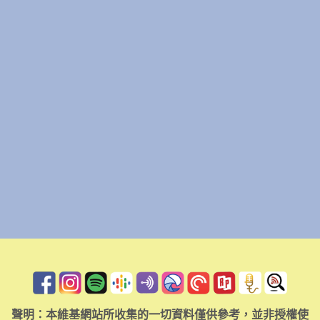
聲明：本維基網站所收集的一切資料僅供參考，並非授權使