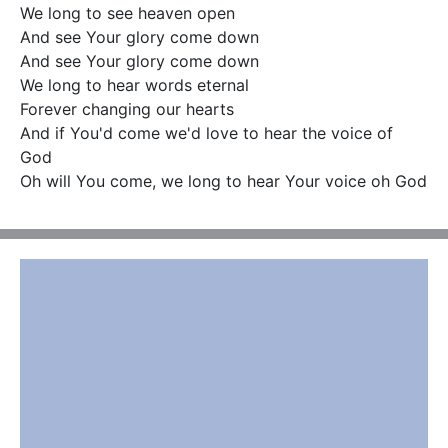
We long to see heaven open

And see Your glory come down

And see Your glory come down

We long to hear words eternal

Forever changing our hearts

And if You'd come we'd love to hear the voice of 
God

Oh will You come, we long to hear Your voice oh God