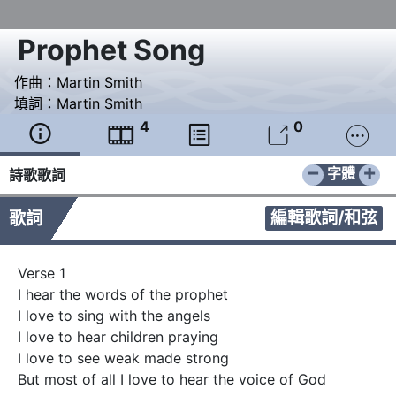
Prophet Song
作曲：
Martin Smith
填詞：
Martin Smith
4
0





−
+
字體
詩歌歌詞
編輯歌詞/和弦
歌詞
Verse 1

I hear the words of the prophet

I love to sing with the angels

I love to hear children praying

I love to see weak made strong

But most of all I love to hear the voice of God
