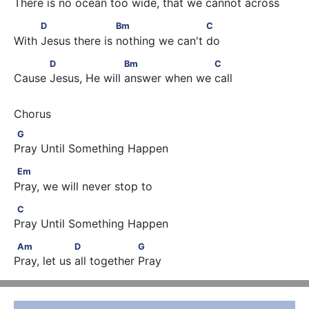
There is no ocean too wide, that we cannot across
          D                    Bm                      C
D
Bm
C
With Jesus there is nothing we can't do
           D                    Bm                    C
D
Bm
C
Cause Jesus, He will answer when we call
G
G
Pray Until Something Happen
Em
Em
Pray, we will never stop to
C
C
Pray Until Something Happen
Am                  D                  G
Am
D
G
Pray, let us all together Pray