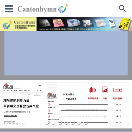
Skip
to
content