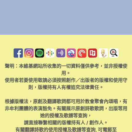
聲明：本維基網站所收集的一切資料僅供參考，並非授權使
用。
使用者若要使用敬請必須按照創作／出版者的版權和使用守
則，版權持有人有權追究法律責任。
根據版權法，原創及翻譯歌詞都可用於教會聚會內頌唱，有
非牟利團體的表演豁免。有關展示原創詩歌歌詞，出版等用
途的授權及歌譜等查詢，
請直接聯繫相關的版權持有人 / 創作人。
有關翻譯詩歌的使用授權及歌譜等查詢, 可電郵至