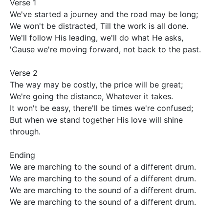
Verse 1

We've started a journey and the road may be long;  

We won't be distracted, Till the work is all done.

We'll follow His leading, we'll do what He asks,

'Cause we're moving forward, not back to the past.

Verse 2

The way may be costly, the price will be great;

We're going the distance, Whatever it takes.

It won't be easy, there'll be times we're confused; 

But when we stand together His love will shine 
through.

Ending

We are marching to the sound of a different drum.

We are marching to the sound of a different drum.

We are marching to the sound of a different drum.

We are marching to the sound of a different drum.