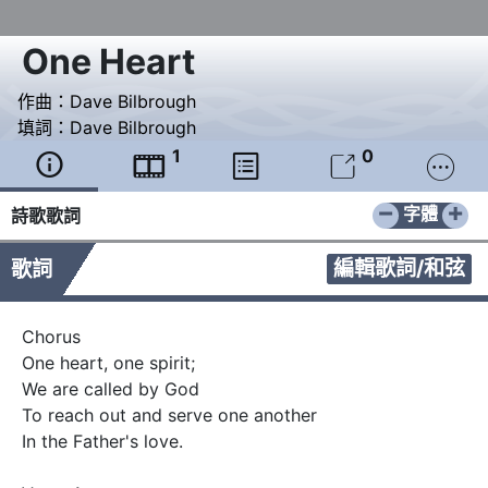
One Heart
作曲：
Dave Bilbrough
填詞：
Dave Bilbrough
1
0





−
+
字體
詩歌歌詞
編輯歌詞/和弦
歌詞
Chorus 

One heart, one spirit;

We are called by God

To reach out and serve one another  

In the Father's love.
