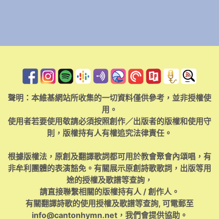
聲明：本維基網站所收集的一切資料僅供參考，並非授權使
用。
使用者若要使用敬請必須按照創作／出版者的版權和使用守
則，版權持有人有權追究法律責任。
根據版權法，原創及翻譯歌詞都可用於教會聚會內頌唱，有
非牟利團體的表演豁免。有關展示原創詩歌歌詞，出版等用
途的授權及歌譜等查詢，
請直接聯繫相關的版權持有人 / 創作人。
有關翻譯詩歌的使用授權及歌譜等查詢, 可電郵至
info@cantonhymn.net
，我們會提供協助。