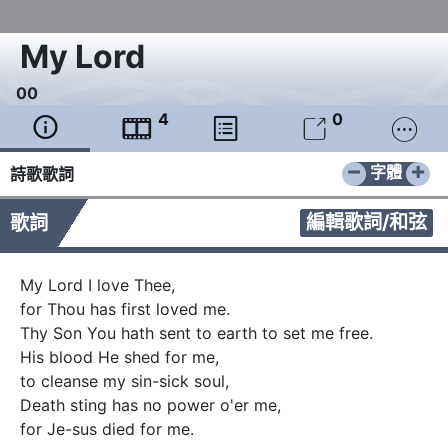
My Lord
0
0
4
0





−
+
字體
詩歌歌詞
編輯歌詞/和弦
歌詞
My Lord I love Thee, 

for Thou has first loved me. 

Thy Son You hath sent to earth to set me free.   

His blood He shed for me,     

to cleanse my sin-sick soul,  

Death sting has no power o'er me, 

for Je-sus died for me. 
