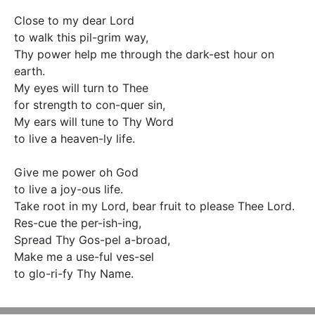
Close to my dear Lord 

to walk this pil-grim way, 

Thy power help me through the dark-est hour on 
earth. 

My eyes will turn to Thee   

for strength to con-quer sin,

My ears will tune to Thy Word  

to live a heaven-ly life.  

Give me power oh God 

to live a joy-ous life.

Take root in my Lord, bear fruit to please Thee Lord.    

Res-cue the per-ish-ing,    

Spread Thy Gos-pel a-broad,    

Make me a use-ful ves-sel 

to glo-ri-fy Thy Name.