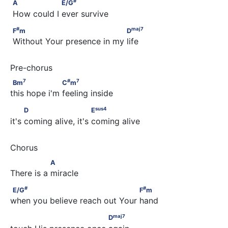
A                  E/G
#
A
E/G
 How could I ever survive
#
maj
7
F
m                                  D
#
maj
7
F
m
D
 Without Your presence in my life
7
#
7
Bm
                   C
m
7
#
7
Bm
C
m
this hope i'm feeling inside
sus
4
          D                        E
sus
4
D
E
it's coming alive, it's coming alive
                A
A
There is a miracle
#
#
E/G
                                     F
m
#
#
E/G
F
m
when you believe reach out Your hand
maj
7
                             D
maj
7
D