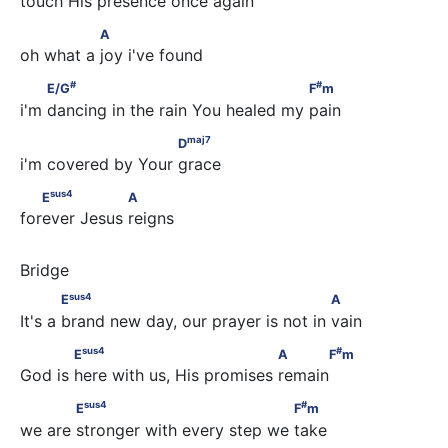
touch His presence once again
               A
A
oh what a joy i've found
#
#
         E/G
                                       F
m
#
#
E/G
F
m
i'm dancing in the rain You healed my pain
maj
7
                         D
maj
7
D
i'm covered by Your grace
sus
4
   E
                A
sus
4
E
A
forever Jesus reigns
sus
4
            E
                                         A
sus
4
E
A
It's a brand new day, our prayer is not in vain
sus
4
#
            E
                                A      F
m
sus
4
#
E
A
F
m
God is here with us, His promises remain
sus
4
#
            E
                                 F
m
sus
4
#
E
F
m
we are stronger with every step we take