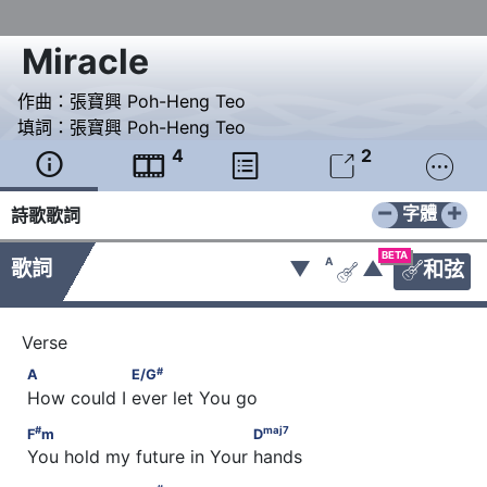
Miracle
作曲：
張寶興 Poh-Heng Teo
填詞：
張寶興 Poh-Heng Teo
4
2





−
+
字體
詩歌歌詞
BETA
A
歌詞
▼
▲
和弦


#
A                  E/G
#
A
E/G
 How could I ever let You go
#
maj
7
F
m                                 D
#
maj
7
F
m
D
 You hold my future in Your hands
#