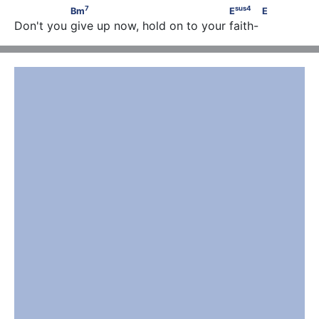
7
sus
4
               Bm
                                  E
            E
7
sus
4
Bm
E
E
Don't you give up now, hold on to your faith-