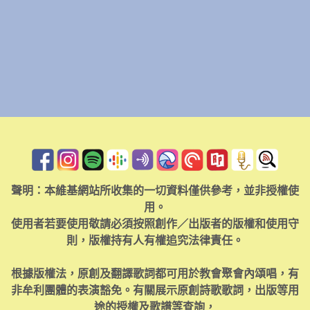
聲明：本維基網站所收集的一切資料僅供參考，並非授權使
用。
使用者若要使用敬請必須按照創作／出版者的版權和使用守
則，版權持有人有權追究法律責任。
根據版權法，原創及翻譯歌詞都可用於教會聚會內頌唱，有
非牟利團體的表演豁免。有關展示原創詩歌歌詞，出版等用
途的授權及歌譜等查詢，