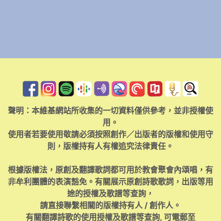
聲明：本維基網站所收集的一切資料僅供參考，並非授權使
用。
使用者若要使用敬請必須按照創作／出版者的版權和使用守
則，版權持有人有權追究法律責任。
根據版權法，原創及翻譯歌詞都可用於教會聚會內頌唱，有
非牟利團體的表演豁免。有關展示原創詩歌歌詞，出版等用
途的授權及歌譜等查詢，
請直接聯繫相關的版權持有人 / 創作人。
有關翻譯詩歌的使用授權及歌譜等查詢, 可電郵至