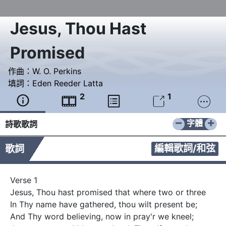
Jesus, Thou Hast
Promised
作曲：
W. O. Perkins
填詞：
Eden Reeder Latta
2
1





−
+
字體
詩歌歌詞
編輯歌詞/和弦
歌詞
Verse 1

Jesus, Thou hast promised that where two or three

In Thy name have gathered, thou wilt present be;

And Thy word believing, now in pray'r we kneel;
