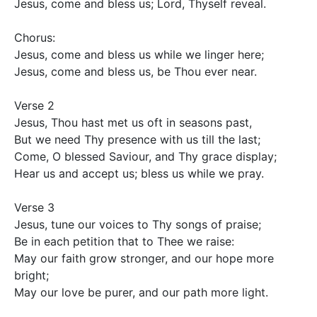
Jesus, come and bless us; Lord, Thyself reveal.

Chorus:

Jesus, come and bless us while we linger here;

Jesus, come and bless us, be Thou ever near.

Verse 2

Jesus, Thou hast met us oft in seasons past,

But we need Thy presence with us till the last;

Come, O blessed Saviour, and Thy grace display;

Hear us and accept us; bless us while we pray.

Verse 3

Jesus, tune our voices to Thy songs of praise;

Be in each petition that to Thee we raise:

May our faith grow stronger, and our hope more 
bright;

May our love be purer, and our path more light.