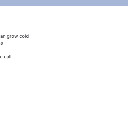
can grow cold

s

 call
