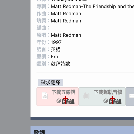
專輯：
Matt Redman-The Friendship and the
作曲：
Matt Redman
填詞：
Matt Redman
編曲：
原唱：
Matt Redman
年份：
1997
語言：
英語
原調：
Em
類別：
敬拜詩歌
徵求翻譯
下載
五線譜
下載聲軌
音檔
LYR
@
@
歌詞