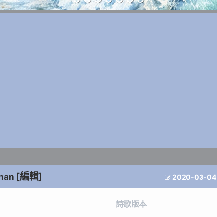
[編輯]
man
2020-03-04

詩歌版本