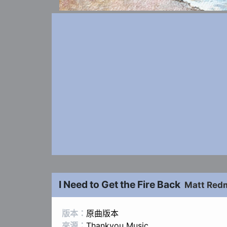
I Need to Get the Fire Back
Matt Red
版本：
原曲版本
來源：
Thankyou Music