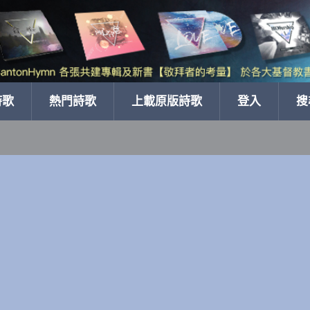
詩歌
熱門詩歌
上載原版詩歌
登入
搜