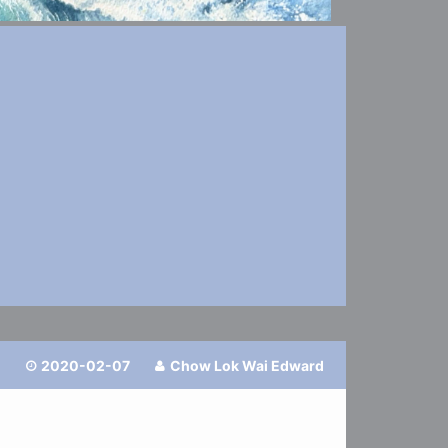
2020-02-07
Chow Lok Wai Edward

