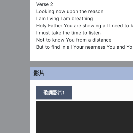
Verse 2

Looking now upon the reason

I am living I am breathing

Holy Father You are showing all I need to 
I must take the time to listen

Not to know You from a distance

But to find in all Your nearness You and Yo
影片
歌詞影片1