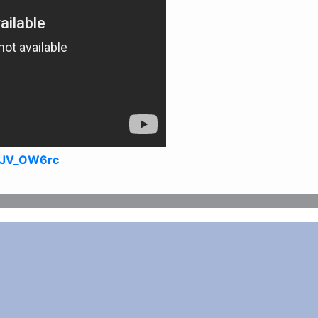
9JV_OW6rc