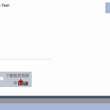
 Fear
下載歌詞
視頻
IC
@