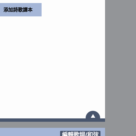
▲
編輯歌詞/和弦