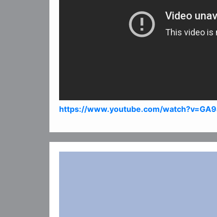
https://www.youtube.com/watch?v=GA