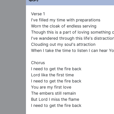
Verse 1

I've filled my time with preparations

Worn the cloak of endless serving

Though this is a part of loving something 
I've wandered through this life's distraction
Clouding out my soul's attraction

When I take the time to listen I can hear You
Chorus

I need to get the fire back

Lord like the first time

I need to get the fire back

You are my first love

The embers still remain

But Lord I miss the flame

I need to get the fire back
