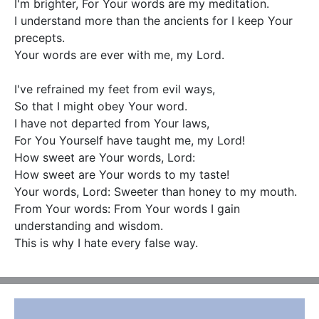
I'm brighter, For Your words are my meditation.

I understand more than the ancients for I keep Your 
precepts.

Your words are ever with me, my Lord.

I've refrained my feet from evil ways,

So that I might obey Your word.

I have not departed from Your laws,

For You Yourself have taught me, my Lord!

How sweet are Your words, Lord:

How sweet are Your words to my taste!

Your words, Lord: Sweeter than honey to my mouth.

From Your words: From Your words I gain 
understanding and wisdom.

This is why I hate every false way.