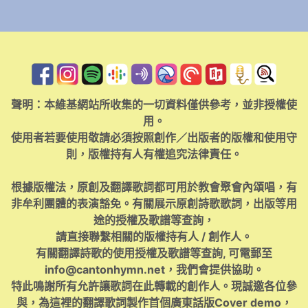
聲明：本維基網站所收集的一切資料僅供參考，並非授權使
用。
使用者若要使用敬請必須按照創作／出版者的版權和使用守
則，版權持有人有權追究法律責任。
根據版權法，原創及翻譯歌詞都可用於教會聚會內頌唱，有
非牟利團體的表演豁免。有關展示原創詩歌歌詞，出版等用
途的授權及歌譜等查詢，
請直接聯繫相關的版權持有人 / 創作人。
有關翻譯詩歌的使用授權及歌譜等查詢, 可電郵至
info@cantonhymn.net
，我們會提供協助。
特此鳴謝所有允許讓歌詞在此轉載的創作人。現誠邀各位參
與，為這裡的翻譯歌詞製作首個廣東話版Cover demo，