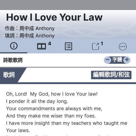
How I Love Your Law
作曲：
周中成 Anthony
填詞：
周中成 Anthony
4
1





−
+
字體
詩歌歌詞
編輯歌詞/和弦
歌詞
Oh, Lord!  My God, how I love Your law!

I ponder it all the day long.

Your commandments are always with me,

And they make me wiser than my foes.

I have more insight than my teachers who taught me 
Your laws.
