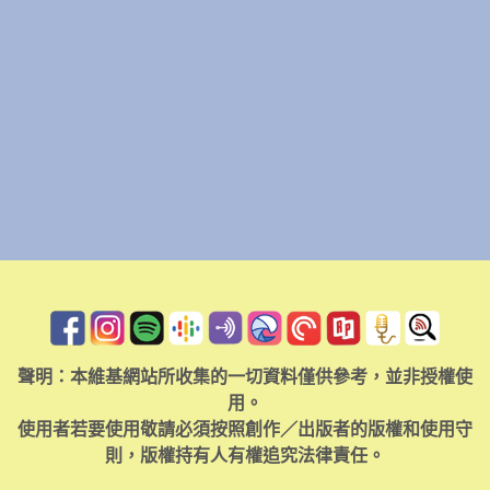
聲明：本維基網站所收集的一切資料僅供參考，並非授權使
用。
使用者若要使用敬請必須按照創作／出版者的版權和使用守
則，版權持有人有權追究法律責任。