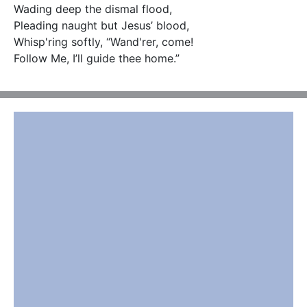
Wading deep the dismal flood, 

Pleading naught but Jesus’ blood,

Whisp'ring softly, “Wand'rer, come! 

Follow Me, I’ll guide thee home.”