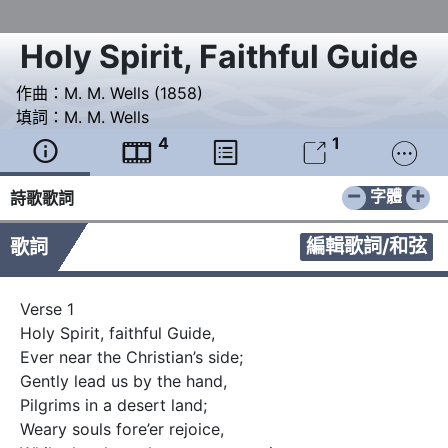
Holy Spirit, Faithful Guide
作曲：
M. M. Wells (1858)
填詞：
M. M. Wells
4
1





−
+
字體
詩歌歌詞
編輯歌詞/和弦
歌詞
Verse 1

Holy Spirit, faithful Guide, 

Ever near the Christian’s side;

Gently lead us by the hand, 

Pilgrims in a desert land;

Weary souls fore’er rejoice, 
