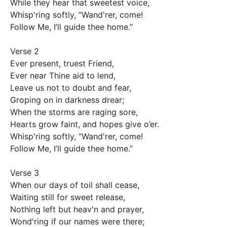
While they hear that sweetest voice,

Whisp'ring softly, “Wand'rer, come! 

Follow Me, I’ll guide thee home.”

Verse 2

Ever present, truest Friend, 

Ever near Thine aid to lend,

Leave us not to doubt and fear, 

Groping on in darkness drear;

When the storms are raging sore, 

Hearts grow faint, and hopes give o’er.

Whisp'ring softly, “Wand'rer, come! 

Follow Me, I’ll guide thee home.”

Verse 3

When our days of toil shall cease, 

Waiting still for sweet release,

Nothing left but heav'n and prayer, 

Wond'ring if our names were there;
