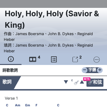
Holy, Holy, Holy (Savior &
King)
作曲：
James Boersma
、
John B. Dykes
、
Reginald
Heber
填詞：
James Boersma
、
John B. Dykes
、
Reginald
Heber
4
2





−
+
字體
詩歌歌詞
BETA
C
歌詞
▼
▲
和弦


C           Am           Em           F                C
C
Am
Em
F
C