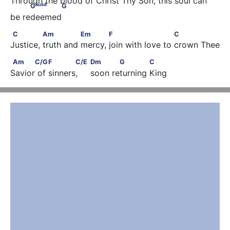
Through the blood of Christ Thy Son, this soul can 
sus
4
G
G
be redeemed
C              Am               Em            F                       C
C
Am
Em
F
C
Justice, truth and mercy, join with love to crown Thee
Am      C/G         F       C/E                               Dm         
Am
C/G
F
C/E
Dm
G
C
Savior of sinners,     soon returning King