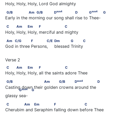
Holy, Holy, Holy, Lord God almighty
sus
4
G/B                  Am   G/B              D
                D       
sus
4
sus
4
G/B
Am
G/B
D
D
G
G
Early in the morning our song shall rise to Thee-
C           Am           Em           F                  C
C
Am
Em
F
C
Holy, Holy, Holy, merciful and mighty
Am         C/G              F       C/E                               Dm 
Am
C/G
F
C/E
Dm
G
C
God in three Persons,     blessed Trinity
C           Am           Em           F                    C
C
Am
Em
F
C
Holy, Holy, Holy, all the saints adore Thee
sus
4
G/B                        Am            G/B            D
            
sus
4
G/B
Am
G/B
D
D
Casting down their golden crowns around the 
sus
4
G
G
glassy sea-
C        Am          Em              F                    C
C
Am
Em
F
C
Cherubim and Seraphim falling down before Thee