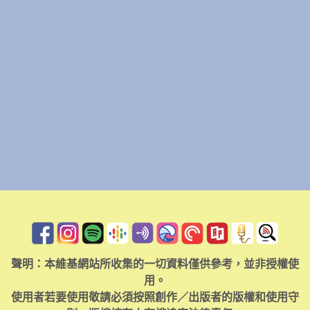
聲明：本維基網站所收集的一切資料僅供參考，並非授權使
用。
使用者若要使用敬請必須按照創作／出版者的版權和使用守