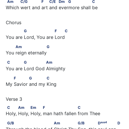
Am           C/G              F         C/E         Dm    G            
Am
C/G
F
C/E
Dm
G
C
Which wert and art and evermore shall be
             G                   F    C
G
F
C
You are Lord, You are Lord
         Am                    G
Am
G
You reign eternally
C             G              Am
C
G
Am
You are Lord God Almighty
        F            G            C
F
G
C
My Savior and my King
C           Am           Em           F                     C
C
Am
Em
F
C
Holy, Holy, Holy, man hath fallen from Thee
sus
4
G/B                          Am                G/B               D
    
sus
4
G/B
Am
G/B
D
D