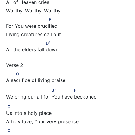
All of Heaven cries
                       F
F
For You were crucified
7
                         D
7
D
All the elders fall down
         C
C
A sacrifice of living praise
♭
                          B
              F
♭
B
F
We bring our all for You have beckoned
C
C
Us into a holy place
C
C