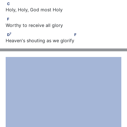
C
C
Holy, Holy, God most Holy
F
F
Worthy to receive all glory
7
D
                                    F
7
D
F
Heaven's shouting as we glorify