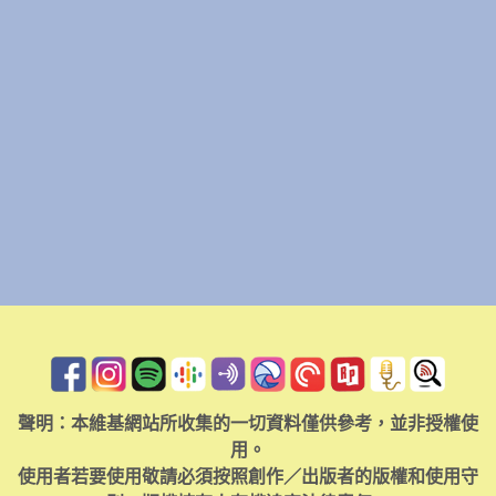
聲明：本維基網站所收集的一切資料僅供參考，並非授權使
用。
使用者若要使用敬請必須按照創作／出版者的版權和使用守