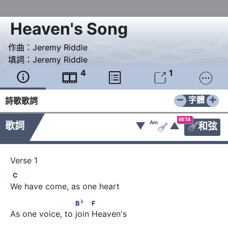
Heaven's Song
作曲：
Jeremy Riddle
填詞：
Jeremy Riddle
4
1





−
+
字體
詩歌歌詞
BETA
Am
歌詞
▼
▲
和弦


C
C
We have come, as one heart
♭
                      B
          F
♭
B
F
As one voice, to join Heaven's