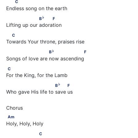
   C
C
Endless song on the earth
♭
                    B
     F
♭
B
F
Lifting up our adoration
  C
C
Towards Your throne, praises rise
♭
                       B
                  F
♭
B
F
Songs of love are now ascending
C
C
For the King, for the Lamb
♭
                          B
          F
♭
B
F
Who gave His life to save us
Am
Am
Holy, Holy, Holy
                   C
C