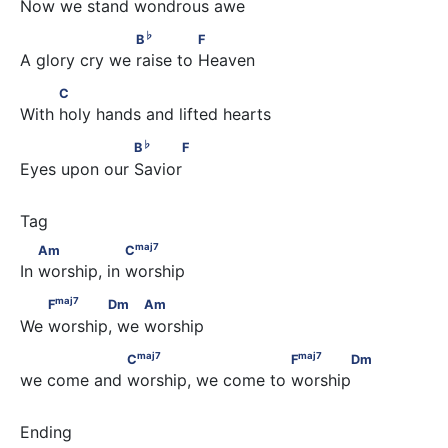
Now we stand wondrous awe
♭
                    B
              F
♭
B
F
A glory cry we raise to Heaven
          C
C
With holy hands and lifted hearts
♭
                   B
      F
♭
B
F
Eyes upon our Savior
maj
7
        Am                 C
maj
7
Am
C
In worship, in worship
maj
7
        F
       Dm          Am
maj
7
F
Dm
Am
We worship, we worship
maj
7
maj
7
                 C
                         F
       Dm
maj
7
maj
7
C
F
Dm
we come and worship, we come to worship