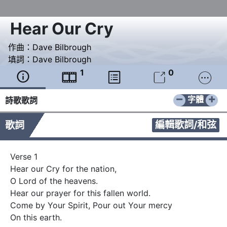
Hear Our Cry
作曲：
Dave Bilbrough
填詞：
Dave Bilbrough
1
0





−
+
字體
詩歌歌詞
編輯歌詞/和弦
歌詞
Verse 1

Hear our Cry for the nation,   

O Lord of the heavens.

Hear our prayer for this fallen world.

Come by Your Spirit, Pour out Your mercy

On this earth.
