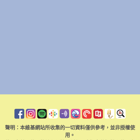
聲明：本維基網站所收集的一切資料僅供參考，並非授權使
用。