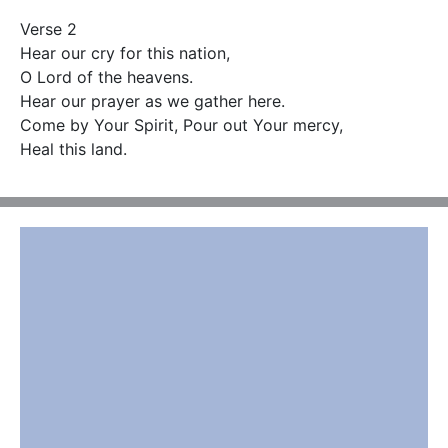
Verse 2

Hear our cry for this nation,

O Lord of the heavens.

Hear our prayer as we gather here.

Come by Your Spirit, Pour out Your mercy,

Heal this land.