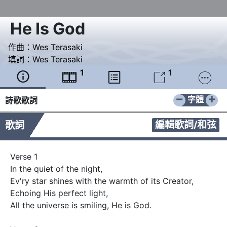
He Is God
作曲：
Wes Terasaki
填詞：
Wes Terasaki
1
1





−
+
字體
詩歌歌詞
編輯歌詞/和弦
歌詞
Verse 1

In the quiet of the night,

Ev'ry star shines with the warmth of its Creator,

Echoing His perfect light,

All the universe is smiling, He is God.
