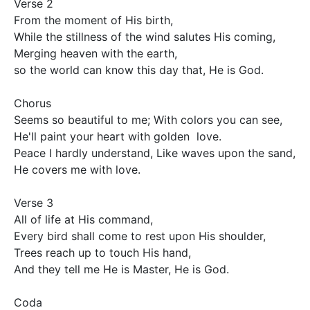
Verse 2

From the moment of His birth,

While the stillness of the wind salutes His coming,

Merging heaven with the earth,			

so the world can know this day that, He is God.

Chorus

Seems so beautiful to me; With colors you can see,

He'll paint your heart with golden  love.

Peace I hardly understand, Like waves upon the sand,

He covers me with love.

Verse 3

All of life at His command,

Every bird shall come to rest upon His shoulder,

Trees reach up to touch His hand,

And they tell me He is Master, He is God.

Coda
