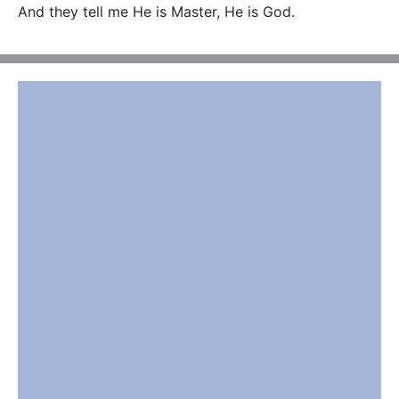
And they tell me He is Master, He is God.