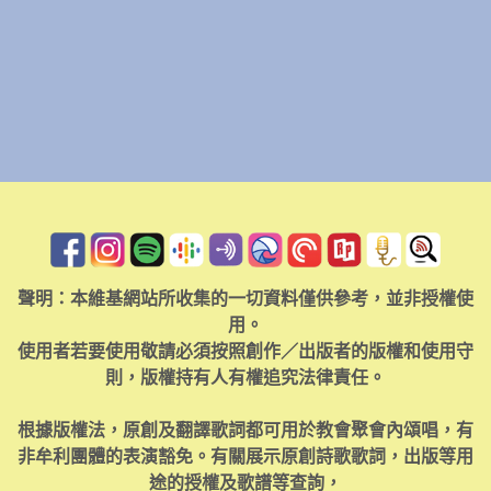
聲明：本維基網站所收集的一切資料僅供參考，並非授權使
用。
使用者若要使用敬請必須按照創作／出版者的版權和使用守
則，版權持有人有權追究法律責任。
根據版權法，原創及翻譯歌詞都可用於教會聚會內頌唱，有
非牟利團體的表演豁免。有關展示原創詩歌歌詞，出版等用
途的授權及歌譜等查詢，