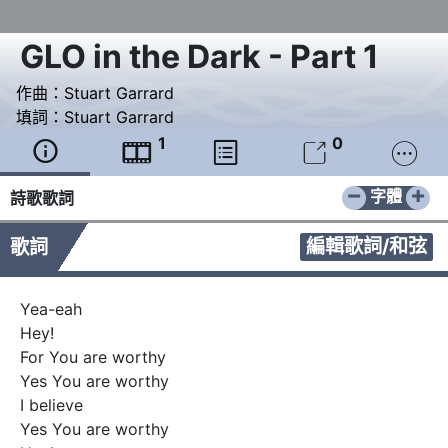
GLO in the Dark - Part 1
作曲：
Stuart Garrard
填詞：
Stuart Garrard
1
0





−
+
字體
詩歌歌詞
編輯歌詞/和弦
歌詞
Yea-eah

Hey!

For You are worthy

Yes You are worthy

I believe

Yes You are worthy
