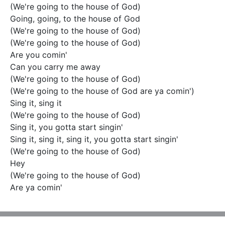
(We're going to the house of God)

Going, going, to the house of God

(We're going to the house of God)

(We're going to the house of God)

Are you comin'

Can you carry me away

(We're going to the house of God)

(We're going to the house of God are ya comin')

Sing it, sing it

(We're going to the house of God)

Sing it, you gotta start singin'

Sing it, sing it, sing it, you gotta start singin'

(We're going to the house of God)

Hey

(We're going to the house of God)

Are ya comin'