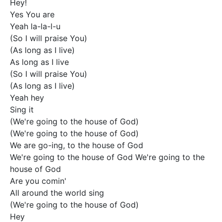
Hey!

Yes You are

Yeah la-la-l-u

(So I will praise You)

(As long as I live)

As long as I live

(So I will praise You)

(As long as I live)

Yeah hey

Sing it

(We're going to the house of God)

(We're going to the house of God)

We are go-ing, to the house of God

We're going to the house of God We're going to the 
house of God

Are you comin'

All around the world sing

(We're going to the house of God)

Hey
