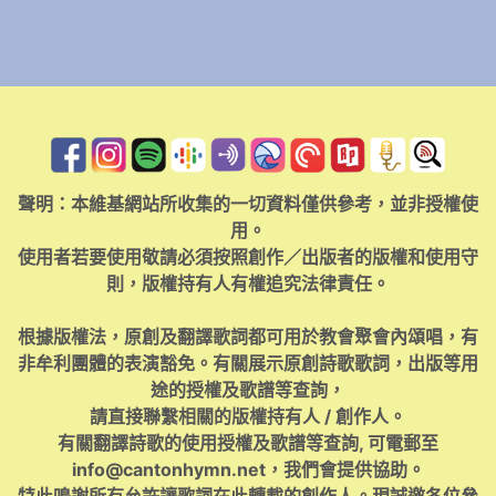
聲明：本維基網站所收集的一切資料僅供參考，並非授權使
用。
使用者若要使用敬請必須按照創作／出版者的版權和使用守
則，版權持有人有權追究法律責任。
根據版權法，原創及翻譯歌詞都可用於教會聚會內頌唱，有
非牟利團體的表演豁免。有關展示原創詩歌歌詞，出版等用
途的授權及歌譜等查詢，
請直接聯繫相關的版權持有人 / 創作人。
有關翻譯詩歌的使用授權及歌譜等查詢, 可電郵至
info@cantonhymn.net
，我們會提供協助。