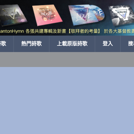
詩歌
熱門詩歌
上載原版詩歌
登入
搜