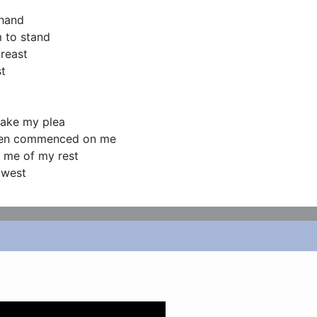
hand

 to stand

reast

t

make my plea

then commenced on me

 me of my rest

e west