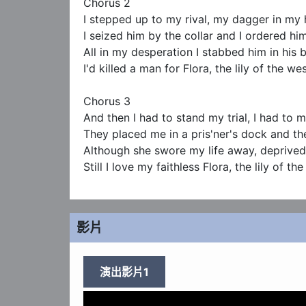
Chorus 2

I stepped up to my rival, my dagger in my 
I seized him by the collar and I ordered him
All in my desperation I stabbed him in his b
I'd killed a man for Flora, the lily of the wes
Chorus 3  

And then I had to stand my trial, I had to 
They placed me in a pris'ner's dock and 
Although she swore my life away, deprived
Still I love my faithless Flora, the lily of th
影片
演出影片1