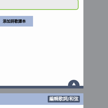
▲
編輯歌詞/和弦