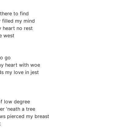
here to find

 filled my mind

 heart no rest

e west

o go

my heart with woe

 my love in jest

f low degree

r 'neath a tree

ws pierced my breast


