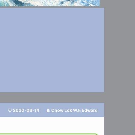
2020-06-14
Chow Lok Wai Edward

