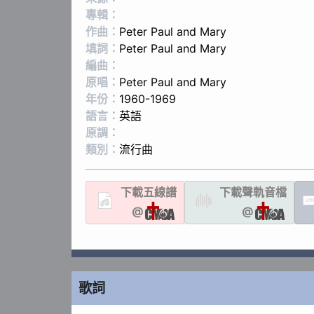
專輯：
作曲：
Peter Paul and Mary
填詞：
Peter Paul and Mary
編曲：
原唱：
Peter Paul and Mary
年份：
1960-1969
語言：
英語
原調：
類別：
流行曲
下載
五線譜
下載聲軌
音檔
LYR
@
@
歌詞