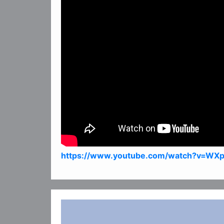
https://www.youtube.com/watch?v=WX