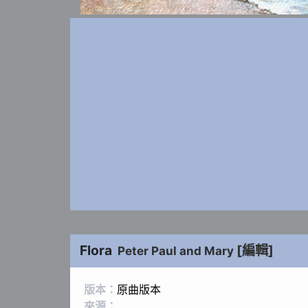
Flora
[編輯]
Peter Paul and Mary
版本：
原曲版本
來源：