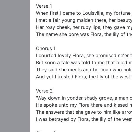
Verse 1

When first I came to Louisville, my fortune t
I met a fair young maiden there, her beauty
Her rosy cheek, her ruby lips, they gave my
The name she bore was Flora, the lily of th
Chorus 1

I courted lovely Flora, she promised ne'er t
But soon a tale was told to me that filled 
They said she meets another man who holds
And yet I trusted Flora, the lily of the west

Verse 2

'Way down in yonder shady grove, a man o
He spoke unto my Flora there and kissed he
The answers that she gave to him like arro
I was betrayed by Flora, the lily of the west