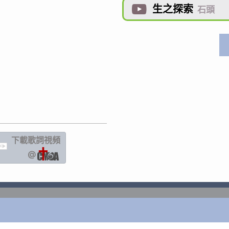
生之探索

石頭
下載歌詞
視頻
IC
@