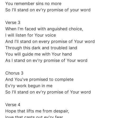
You remember sins no more 

So I'll stand on ev'ry promise of your word 

Verse 3

When I'm faced with anguished choice,

I will listen for Your voice 

And I'll stand on every promise of Your word 

Through this dark and troubled land 

You will guide me with Your hand 

As I stand on ev'ry promise of Your word 

Chorus 3

And You've promised to complete

Ev'ry work begun in me 

So I'll stand on ev'ry promise of Your word 

Verse 4

Hope that lifts me from despair,

love that casts out ev'ry fear 
