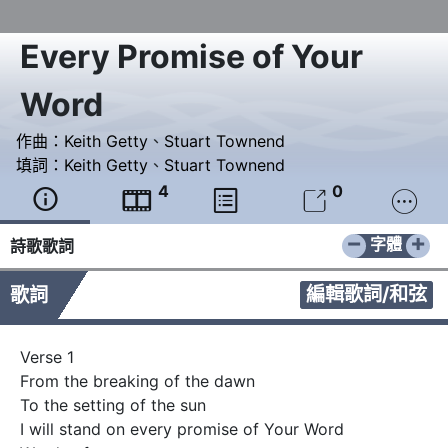
Every Promise of Your
Word
作曲：
Keith Getty
、
Stuart Townend
填詞：
Keith Getty
、
Stuart Townend
4
0





−
+
字體
詩歌歌詞
編輯歌詞/和弦
歌詞
Verse 1 

From the breaking of the dawn 

To the setting of the sun 

I will stand on every promise of Your Word 
