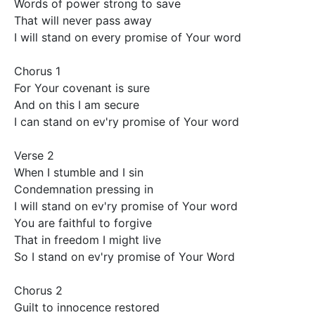
Words of power strong to save 

That will never pass away 

I will stand on every promise of Your word 

Chorus 1

For Your covenant is sure

And on this I am secure 

I can stand on ev'ry promise of Your word 

Verse 2 

When I stumble and I sin 

Condemnation pressing in 

I will stand on ev'ry promise of Your word 

You are faithful to forgive 

That in freedom I might live 

So I stand on ev'ry promise of Your Word 

Chorus 2 

Guilt to innocence restored
