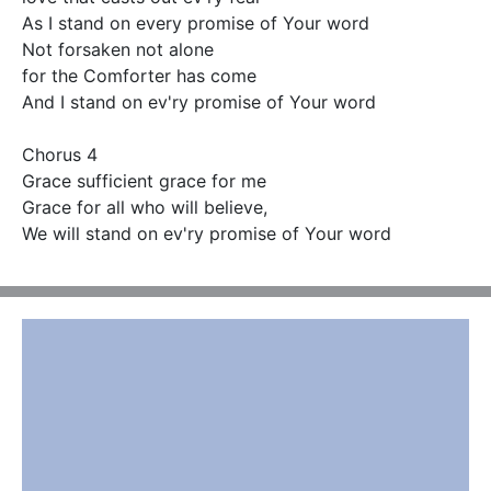
As I stand on every promise of Your word 

Not forsaken not alone

for the Comforter has come 

And I stand on ev'ry promise of Your word 

Chorus 4

Grace sufficient grace for me 

Grace for all who will believe,

We will stand on ev'ry promise of Your word