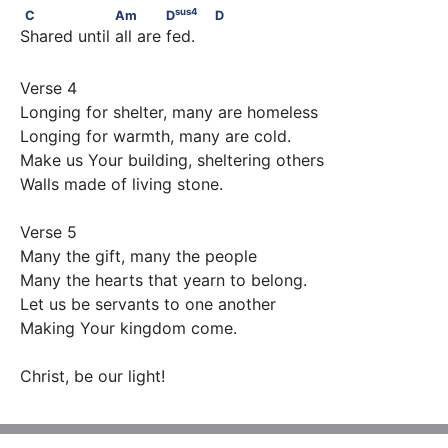
sus
4
C                  Am             D
                            D
sus
4
C
Am
D
D
Shared until all are fed.
Verse 4

Longing for shelter, many are homeless

Longing for warmth, many are cold.

Make us Your building, sheltering others

Walls made of living stone.

Verse 5

Many the gift, many the people

Many the hearts that yearn to belong.

Let us be servants to one another

Making Your kingdom come.

Christ, be our light!