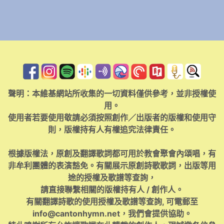
聲明：本維基網站所收集的一切資料僅供參考，並非授權使
用。
使用者若要使用敬請必須按照創作／出版者的版權和使用守
則，版權持有人有權追究法律責任。
根據版權法，原創及翻譯歌詞都可用於教會聚會內頌唱，有
非牟利團體的表演豁免。有關展示原創詩歌歌詞，出版等用
途的授權及歌譜等查詢，
請直接聯繫相關的版權持有人 / 創作人。
有關翻譯詩歌的使用授權及歌譜等查詢, 可電郵至
info@cantonhymn.net
，我們會提供協助。