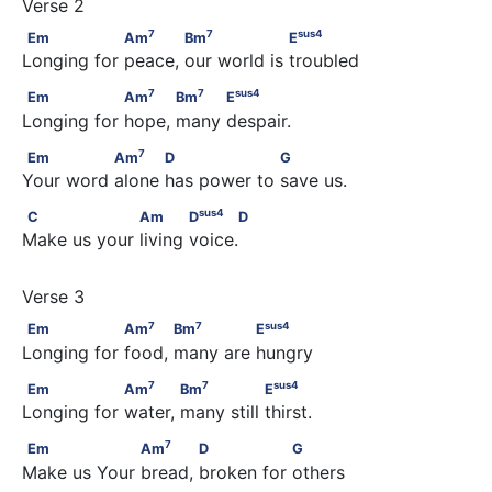
7
7
sus
4
Em                 Am
            Bm
                  E
7
7
sus
4
Em
Am
Bm
E
Longing for peace, our world is troubled
7
7
sus
4
Em                 Am
           Bm
          E
7
7
sus
4
Em
Am
Bm
E
Longing for hope, many despair.
7
Em               Am
           D                  G
7
Em
Am
D
G
Your word alone has power to save us.
sus
4
C                  Am            D
      D
sus
4
C
Am
D
D
Make us your living voice.
7
7
sus
4
Em                 Am
           Bm
              E
7
7
sus
4
Em
Am
Bm
E
Longing for food, many are hungry
7
7
sus
4
Em                 Am
            Bm
                E
7
7
sus
4
Em
Am
Bm
E
Longing for water, many still thirst.
7
Em                  Am
            D                G
7
Em
Am
D
G
Make us Your bread, broken for others