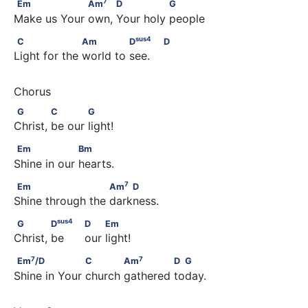
Em                  Am
          D               G
7
Em
Am
D
G
Make us Your own, Your holy people
sus
4
C                   Am              D
                            D
sus
4
C
Am
D
D
Light for the world to see.
G             C            G
G
C
G
Christ, be our light!
Em                  Bm
Em
Bm
Shine in our hearts.
7
Em                       Am
    D
7
Em
Am
D
Shine through the darkness.
sus
4
G             D
                                      D         Em
sus
4
G
D
D
Em
Christ, be      our light!
7
7
Em
/D                   C            Am
              D  G
7
7
Em
/D
C
Am
D
G
Shine in Your church gathered today.