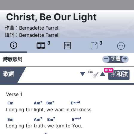
Christ, Be Our Light
作曲：
Bernadette Farrell
填詞：
Bernadette Farrell
3
3





−
+
字體
詩歌歌詞
BETA
Em
歌詞
▼
▲
和弦


7
7
sus
4
Em                 Am
            Bm
                E
7
7
sus
4
Em
Am
Bm
E
Longing for light, we wait in darkness
7
7
sus
4
Em                 Am
            Bm
                E
7
7
sus
4
Em
Am
Bm
E
Longing for truth, we turn to You.
7