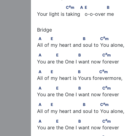
#
                   C
m      A                  E          
#
C
m
A
E
B
Your light is taking   o-o-over me
#
A            E                  B             C
m
#
A
E
B
C
m
All of my heart and soul to You alone,
#
A             E               B              C
m
#
A
E
B
C
m
You are the One I want now forever
#
A            E                 B              C
m
#
A
E
B
C
m
All of my heart is Yours forevermore,
#
A             E               B              C
m
#
A
E
B
C
m
You are the One I want now forever
#
A            E                  B             C
m
#
A
E
B
C
m
All of my heart and soul to You alone,
#
A             E               B              C
m
#
A
E
B
C
m
You are the One I want now forever
#