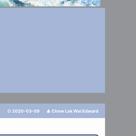
2020-03-09
Chow Lok Wai Edward

