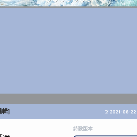
編輯]
2021-06-22

詩歌版本
 Free