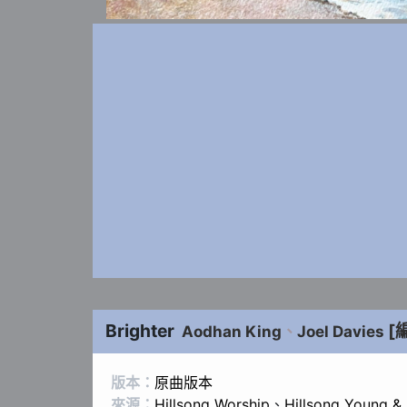
Brighter
[
Aodhan King
、
Joel Davies
版本：
原曲版本
來源：
Hillsong Worship
、
Hillsong Young &