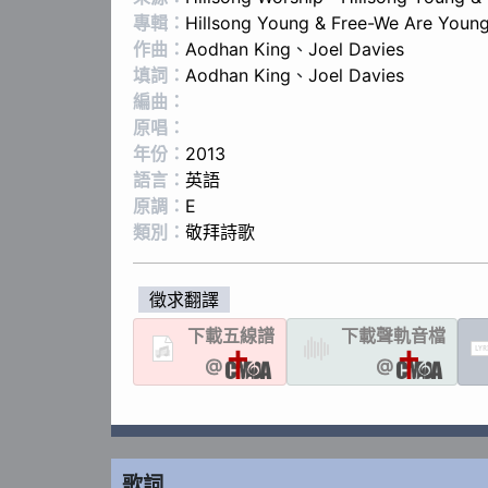
專輯：
Hillsong Young & Free-We Are Young
作曲：
Aodhan King
、
Joel Davies
填詞：
Aodhan King
、
Joel Davies
編曲：
原唱：
年份：
2013
語言：
英語
原調：
E
類別：
敬拜詩歌
徵求翻譯
下載
五線譜
下載聲軌
音檔
LYR
@
@
歌詞