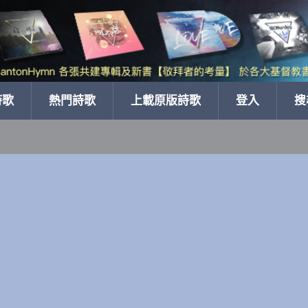
詩歌
熱門詩歌
上載原版詩歌
登入
搜