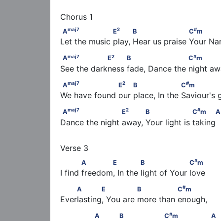
maj
7
2
A
                   E
           B                    
maj
7
2
#
A
E
B
C
m
Let the music play, Hear us praise Your N
maj
7
2
#
A
                 E
          B                     C
maj
7
2
#
A
E
B
C
m
See the darkness fade, Dance the night a
maj
7
2
#
A
                   E
         B                   C
maj
7
2
#
A
E
B
C
m
We have found our place, In the Saviour's 
maj
7
2
A
                     E
           B                  
maj
7
2
#
A
E
B
C
m
A
Dance the night away, Your light is taking  
#
            A       E              B                   C
m
#
A
E
B
C
m
I find freedom, In the light of Your love
#
    A       E               B               C
m
#
A
E
B
C
m
Everlasting, You are more than enough,
#
              A             B                   C
m        
#
A
B
C
m
A