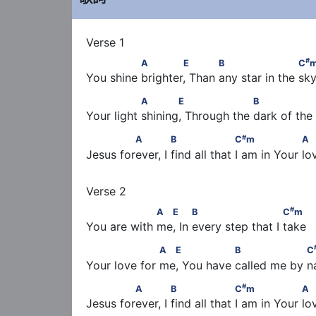
               A        E            B                     C
#
A
E
B
C
You shine brighter, Than any star in the sk
                A       E                   B               
A
E
B
Your light shining, Through the dark of the
#
              A             B                   C
m        
#
A
B
C
m
A
Jesus forever, I find all that I am in Your l
#
                  A  E          B                       C
#
A
E
B
C
m
You are with me, In every step that I take
#
                   A  E                B                  C
A
E
B
C
Your love for me, You have called me by 
#
              A             B                   C
m        
#
A
B
C
m
A
Jesus forever, I find all that I am in Your l