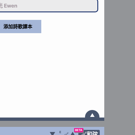
 Ewen
▲
BETA
E
▼
▲
和弦
