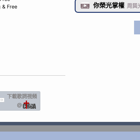
你榮光掌權

周巽光
 & Free
下載歌詞
視頻
IC
@