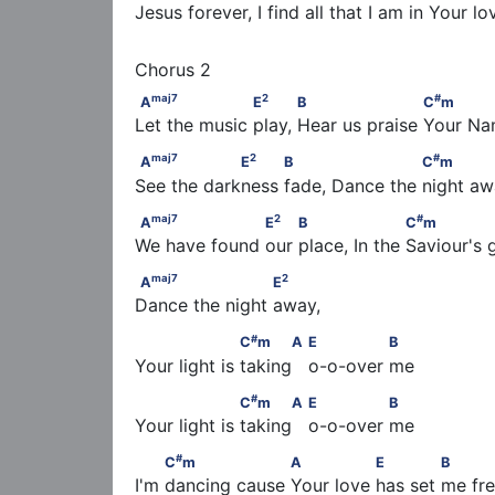
Jesus forever, I find all that I am in Your l
maj
7
2
A
                   E
           B                    
maj
7
2
#
A
E
B
C
m
Let the music play, Hear us praise Your N
maj
7
2
#
A
                 E
          B                     C
maj
7
2
#
A
E
B
C
m
See the darkness fade, Dance the night a
maj
7
2
#
A
                   E
         B                   C
maj
7
2
#
A
E
B
C
m
We have found our place, In the Saviour's 
maj
7
2
A
                     E
maj
7
2
A
E
Dance the night away,
#
                   C
m      A                  E          
#
C
m
A
E
B
Your light is taking   o-o-over me
#
                   C
m      A                  E          
#
C
m
A
E
B
Your light is taking   o-o-over me
#
         C
m                   A               E          
#
C
m
A
E
B
I'm dancing cause Your love has set me fr