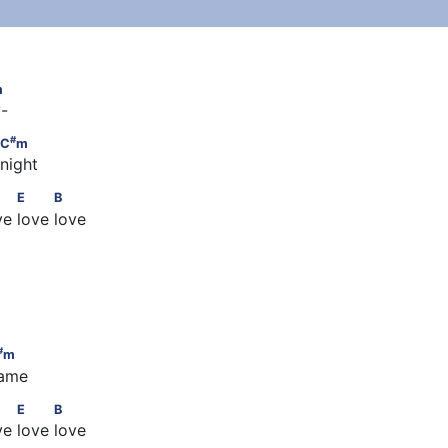
#
m
m
y-
#
  C
m
#
C
m
 night
          A          E          B
E
B
ove love love
m
m
#
m
name
          A          E          B
E
B
ove love love