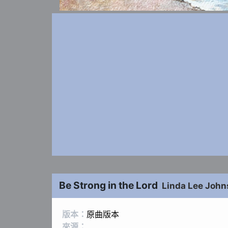
Be Strong in the Lord
Linda Lee Joh
版本：
原曲版本
來源：