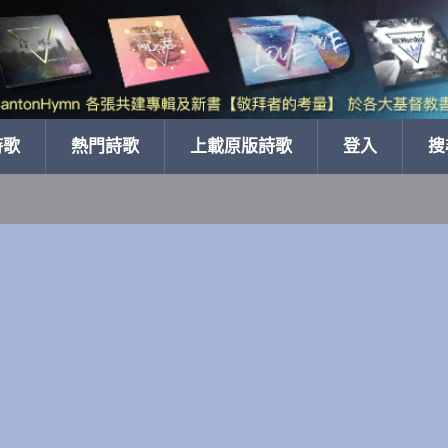
詩歌
熱門詩歌
上載原版詩歌
登入
搜