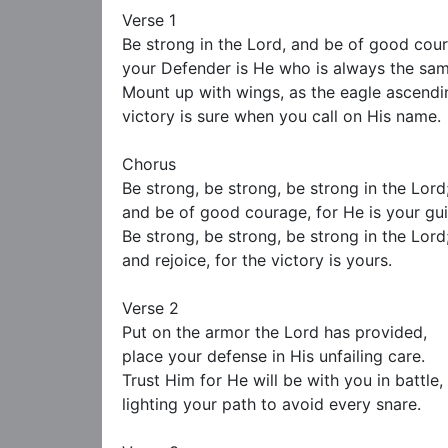
Verse 1 

Be strong in the Lord, and be of good cour
your Defender is He who is always the same
Mount up with wings, as the eagle ascendin
victory is sure when you call on His name.

Chorus

Be strong, be strong, be strong in the Lord;
and be of good courage, for He is your gui
Be strong, be strong, be strong in the Lord;
and rejoice, for the victory is yours.

Verse 2

Put on the armor the Lord has provided,

place your defense in His unfailing care.

Trust Him for He will be with you in battle,

lighting your path to avoid every snare.
