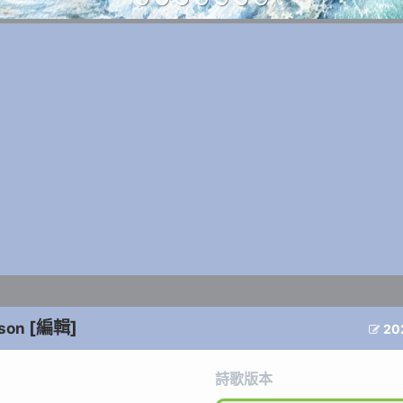
[編輯]
nson
20

詩歌版本