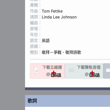
專輯：
作曲：
Tom Fettke
填詞：
Linda Lee Johnson
編曲：
原唱：
年份：
語言：
英語
原調：
類別：
敬拜－爭戰
、
敬拜詩歌
下載
五線譜
下載聲軌
音檔
LYR
@
@
歌詞