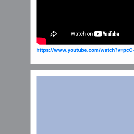
https://www.youtube.com/watch?v=pcC