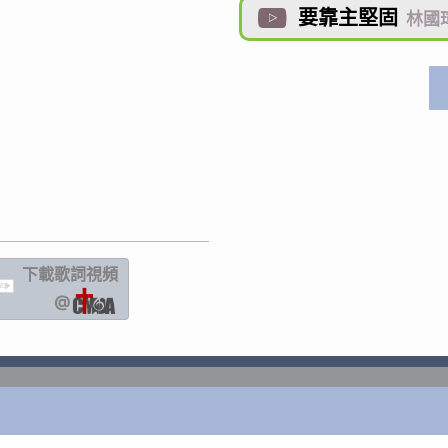
要靠主堅固

林國
下載歌詞
視頻
IC
@