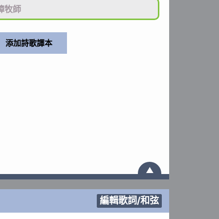
璋牧師
▲
編輯歌詞/和弦