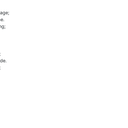
age;

.

g;



de.


