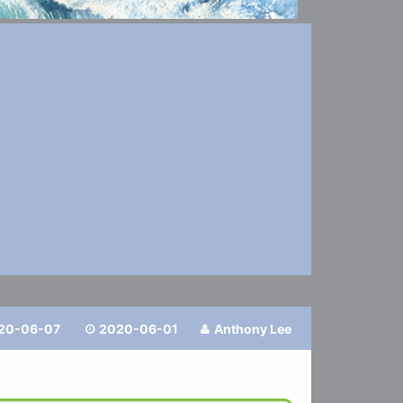
20-06-07
2020-06-01
Anthony Lee

