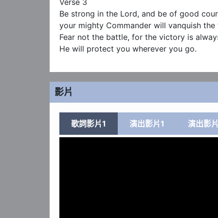
Verse 3

Be strong in the Lord, and be of good cour
your mighty Commander will vanquish the f
Fear not the battle, for the victory is always
He will protect you wherever you go.
影片
歌詞影片1
演出影片1
演出影片