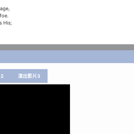
age,

oe.

 His;

2
演出影片3