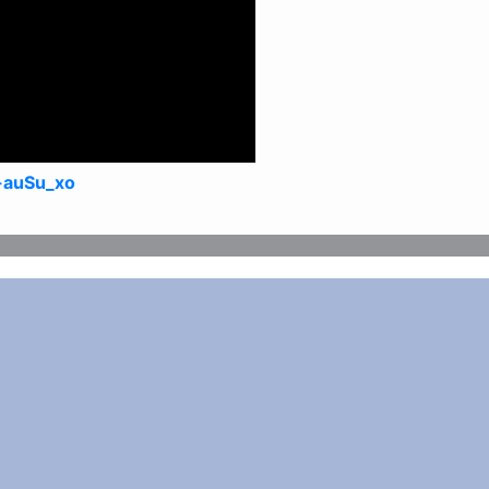
-auSu_xo