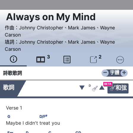
Always on My Mind
作曲：
Johnny Christopher
、
Mark James
、
Wayne
Carson
填詞：
Johnny Christopher
、
Mark James
、
Wayne
Carson
3
2





−
+
字體
詩歌歌詞
BETA
D
歌詞
▼
▲
和弦


#
G                    D/F
#
G
D/F
Maybe I didn't treat you
Em              D               C                C       D
Em
D
C
C
D