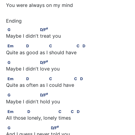
You were always on my mind
#
G                    D/F
#
G
D/F
Maybe I didn't treat you
Em              D               C                C         D
Em
D
C
C
D
Quite as good as I should have 
#
G                    D/F
#
G
D/F
Maybe I didn't love you
Em              D                C               C         D
Em
D
C
C
D
Quite as often as I could have 
#
G                    D/F
#
G
D/F
Maybe I didn't hold you
Em               D                    C     C         D
Em
D
C
C
D
All those lonely, lonely times 
#
G                         D/F
#
G
D/F
And I guess I never told you