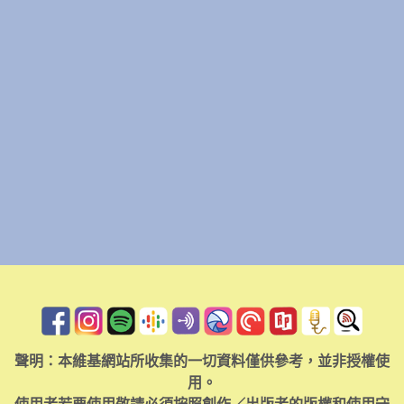
聲明：本維基網站所收集的一切資料僅供參考，並非授權使
用。
使用者若要使用敬請必須按照創作／出版者的版權和使用守