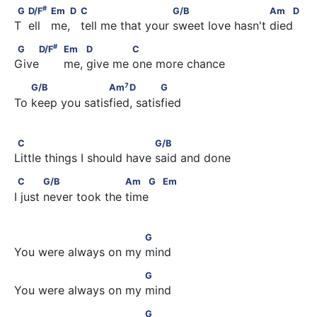
#
G             D/F
                     Em   D                  C          
#
G
D/F
Em
D
C
G/B
Am
D
T  ell   me,   tell me that your sweet love hasn't died
#
G    D/F
                                          Em         D            
#
G
D/F
Em
D
C
Give       me, give me one more chance
7
        G/B                   Am
    D            G
7
G/B
Am
D
G
To keep you satisfied, satisfied
C                                 G/B
C
G/B
Little things I should have said and done
C            G/B                    Am    G         Em
C
G/B
Am
G
Em
I just never took the time 
                           G
G
You were always on my mind
                           G
G
You were always on my mind
                           G
G