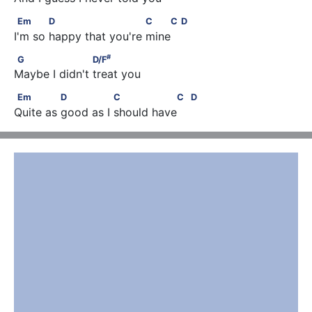
Em            D                       C    C        D
Em
D
C
C
D
I'm so happy that you're mine 
#
G                    D/F
#
G
D/F
Maybe I didn't treat you
Em              D               C                C         D
Em
D
C
C
D
Quite as good as I should have 