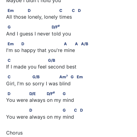
Maybe I didn't hold you
Em               D                    C     C         D
Em
D
C
C
D
All those lonely, lonely times 
#
G                         D/F
#
G
D/F
And I guess I never told you
Em            D                       A    A         A/B
Em
D
A
A
A/B
I'm so happy that you're mine 
C                        G/B
C
G/B
If I made you feel second best
7
C                  G/B                 Am
     G         Em
7
C
G/B
Am
G
Em
Girl, I'm so sorry I was blind 
#
D              D/E            D/F
           G
#
D
D/E
D/F
G
You were always on my mind
              D                  G    C         D
D
G
C
D
You were always on my mind 