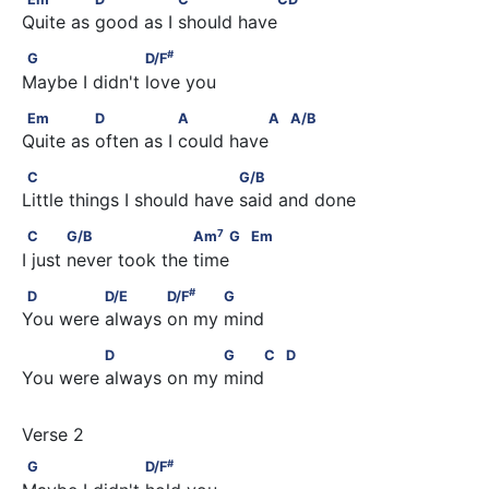
Quite as good as I should have 
#
G                    D/F
#
G
D/F
Maybe I didn't love you
Em              D                A               A         A/B
Em
D
A
A
A/B
Quite as often as I could have 
C                                 G/B
C
G/B
Little things I should have said and done
7
C            G/B                    Am
    G         Em
7
C
G/B
Am
G
Em
I just never took the time 
#
D              D/E            D/F
           G
#
D
D/E
D/F
G
You were always on my mind
              D                  G    C         D
D
G
C
D
You were always on my mind 
#
G                    D/F
#
G
D/F