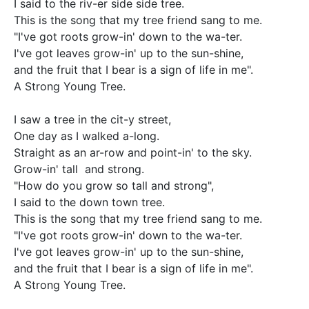
I said to the riv-er side side tree.

This is the song that my tree friend sang to me.

"I've got roots grow-in' down to the wa-ter.   

I've got leaves grow-in' up to the sun-shine, 

and the fruit that I bear is a sign of life in me".  

A Strong Young Tree.

I saw a tree in the cit-y street, 

One day as I walked a-long.

Straight as an ar-row and point-in' to the sky.

Grow-in' tall  and strong.   

"How do you grow so tall and strong", 

I said to the down town tree.

This is the song that my tree friend sang to me.

"I've got roots grow-in' down to the wa-ter.   

I've got leaves grow-in' up to the sun-shine, 

and the fruit that I bear is a sign of life in me".  

A Strong Young Tree.