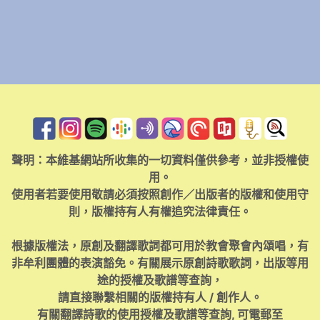
聲明：本維基網站所收集的一切資料僅供參考，並非授權使
用。
使用者若要使用敬請必須按照創作／出版者的版權和使用守
則，版權持有人有權追究法律責任。
根據版權法，原創及翻譯歌詞都可用於教會聚會內頌唱，有
非牟利團體的表演豁免。有關展示原創詩歌歌詞，出版等用
途的授權及歌譜等查詢，
請直接聯繫相關的版權持有人 / 創作人。
有關翻譯詩歌的使用授權及歌譜等查詢, 可電郵至