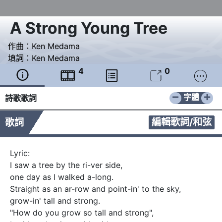
A Strong Young Tree
作曲：
Ken Medama
填詞：
Ken Medama
4
0





−
+
字體
詩歌歌詞
編輯歌詞/和弦
歌詞
Lyric:

I saw a tree by the ri-ver side, 

one day as I walked a-long. 

Straight as an ar-row and point-in' to the sky, 

grow-in' tall and strong.   

"How do you grow so tall and strong", 
