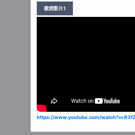
歌詞影片1
https://www.youtube.com/watch?v=R3