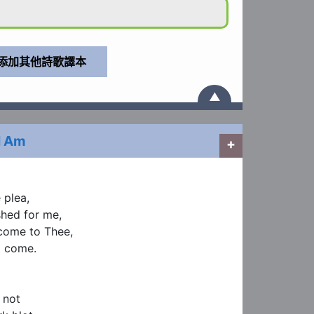
▲
I Am
+
plea,

hed for me,

come to Thee,

 come.

not
