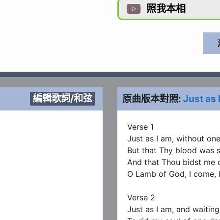
照我本相

編輯歌詞/和弦
原曲版本對照:
Just as 
Verse 1

Just as I am, without one 
But that Thy blood was s
And that Thou bidst me 
O Lamb of God, I come, I
Verse 2

Just as I am, and waiting 