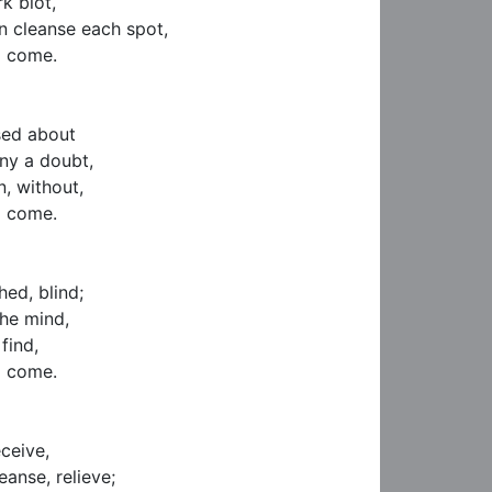
k blot,

 cleanse each spot,

 come.

sed about

ny a doubt,

, without,

 come.

ed, blind;

he mind,

find,

 come.

ceive,

anse, relieve;
