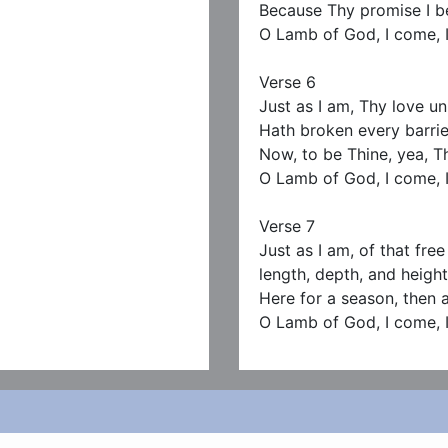
Because Thy promise I bel
O Lamb of God, I come, I
Verse 6

Just as I am, Thy love u
Hath broken every barrie
Now, to be Thine, yea, Th
O Lamb of God, I come, I
Verse 7

Just as I am, of that free
length, depth, and height
Here for a season, then a
O Lamb of God, I come, 