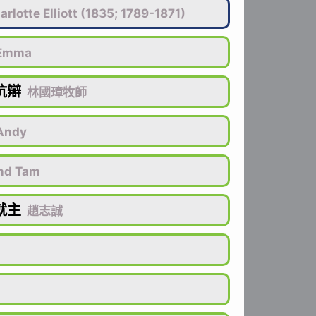
r­lotte El­li­ott (1835; 1789-1871)
Emma
抗辯
林國璋牧師
Andy
nd Tam
就主
趙志誠