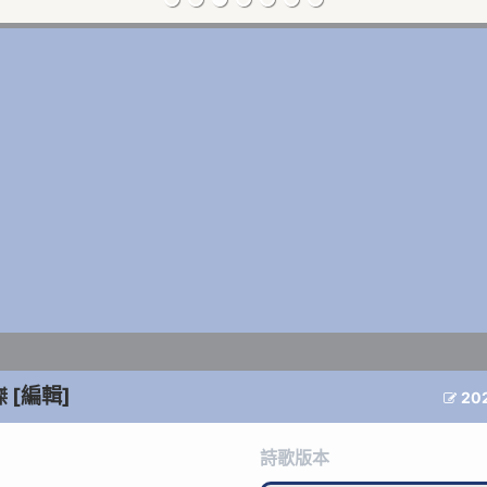
[編輯]
傑
20

詩歌版本