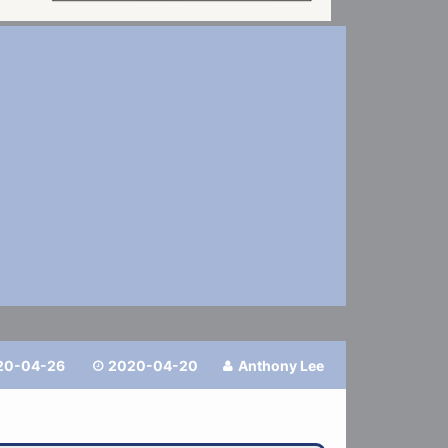
20-04-26
2020-04-20
Anthony Lee

