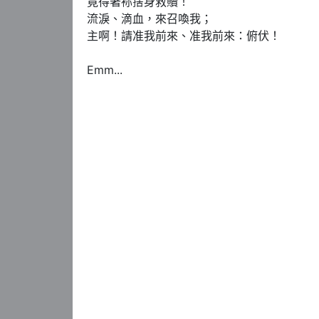
竟得著袮捨身救贖！

流淚、滴血，來召喚我；

主啊！請准我前來、准我前來：俯伏！

Emm...