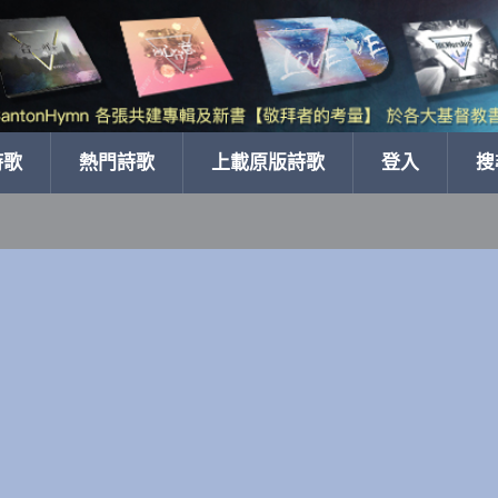
詩歌
熱門詩歌
上載原版詩歌
登入
搜