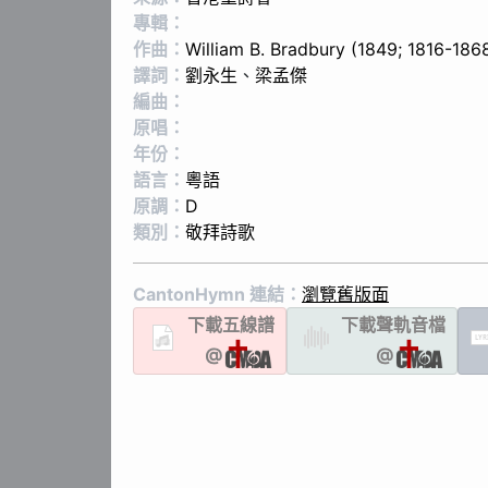
專輯：
作曲：
Will­iam B. Brad­bu­ry (1849; 1816-186
譯詞：
劉永生
、
梁孟傑
編曲：
原唱：
年份：
語言：
粵語
原調：
D
類別：
敬拜詩歌
CantonHymn 連結：
瀏覽舊版面
下載
五線譜
下載聲軌
音檔
LYR
@
@