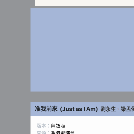
准我前來
(
Just as I Am
)
劉永生
、
梁孟
版本：
翻譯版
來源：
香港聖詩會