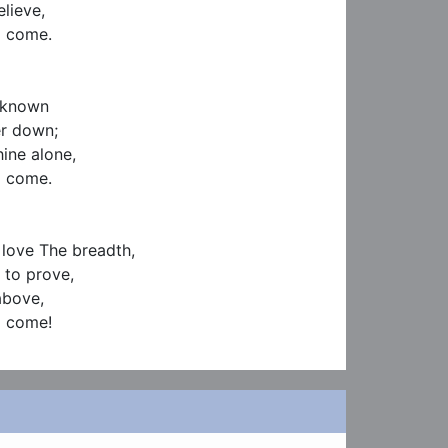
ieve,

 come.

nknown

r down;

ine alone,

 come.

 love The breadth,

 to prove,

bove,

I come!