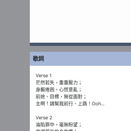
歌詞
Verse 1

茫然若失，重重壓力；

身軀倦困，心慌意亂；

前途、目標，無從面對；

主啊！請幫我前行、上路！Ooh...

Verse 2

淪陷罪中，毫無盼望；
