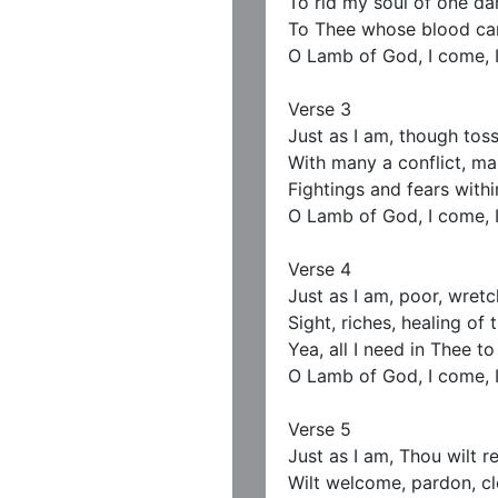
To rid my soul of one dar
To Thee whose blood can
O Lamb of God, I come, I
Verse 3

Just as I am, though tos
With many a conflict, ma
Fightings and fears within
O Lamb of God, I come, I
Verse 4

Just as I am, poor, wretch
Sight, riches, healing of t
Yea, all I need in Thee to 
O Lamb of God, I come, I
Verse 5

Just as I am, Thou wilt re
Wilt welcome, pardon, cle