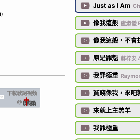
Just as I Am

Cha
8)
像我這般

盧淑儀 
像我這般，不會

原是罪魁

蘇梓安 
我罪極重

Raymo
貧賤像我，來吧
下載歌詞
視頻

IC
@
來就上主羔羊

我罪極重
